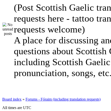
(Post Scottish Gaelic tran
requests here - tattoo tra
requests welcome)
A place for discussing an
questions about Scottish 
including Scottish Gaelic 
pronunciation, songs, etc
Board index
»
Forums - Fóraim (including translation requests)
All times are UTC