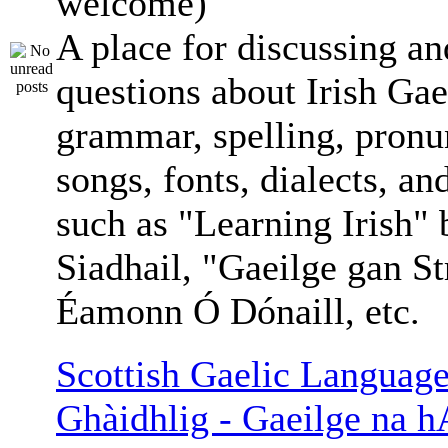
welcome)
A place for discussing an
questions about Irish Gae
grammar, spelling, pronu
songs, fonts, dialects, an
such as "Learning Irish"
Siadhail, "Gaeilge gan St
Éamonn Ó Dónaill, etc.
Scottish Gaelic Language
Ghàidhlig - Gaeilge na h