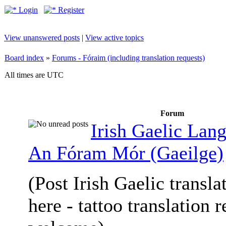
Login
Register
View unanswered posts
|
View active topics
Board index
»
Forums - Fóraim (including translation requests)
All times are UTC
Forum
Irish Gaelic Lan
An Fóram Mór (Gaeilge)
(Post Irish Gaelic transla
here - tattoo translation 