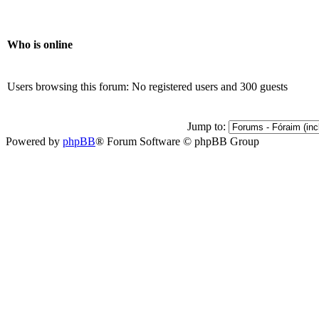
Who is online
Users browsing this forum: No registered users and 300 guests
Jump to:
Powered by
phpBB
® Forum Software © phpBB Group