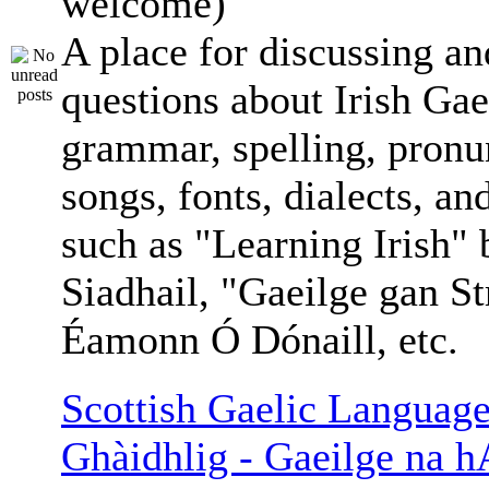
welcome)
A place for discussing an
questions about Irish Gae
grammar, spelling, pronu
songs, fonts, dialects, an
such as "Learning Irish"
Siadhail, "Gaeilge gan St
Éamonn Ó Dónaill, etc.
Scottish Gaelic Language
Ghàidhlig - Gaeilge na h