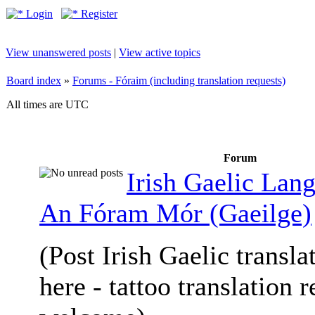
Login
Register
View unanswered posts
|
View active topics
Board index
»
Forums - Fóraim (including translation requests)
All times are UTC
Forum
Irish Gaelic Lan
An Fóram Mór (Gaeilge)
(Post Irish Gaelic transla
here - tattoo translation 