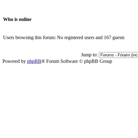
Who is online
Users browsing this forum: No registered users and 167 guests
Jump to:
Powered by
phpBB
® Forum Software © phpBB Group