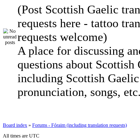
(Post Scottish Gaelic tran
requests here - tattoo tra
requests welcome)
A place for discussing an
questions about Scottish 
including Scottish Gaelic 
pronunciation, songs, etc
Board index
»
Forums - Fóraim (including translation requests)
All times are UTC