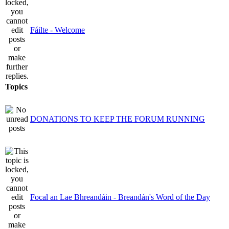
Fáilte - Welcome
Topics
DONATIONS TO KEEP THE FORUM RUNNING
Focal an Lae Bhreandáin - Breandán's Word of the Day