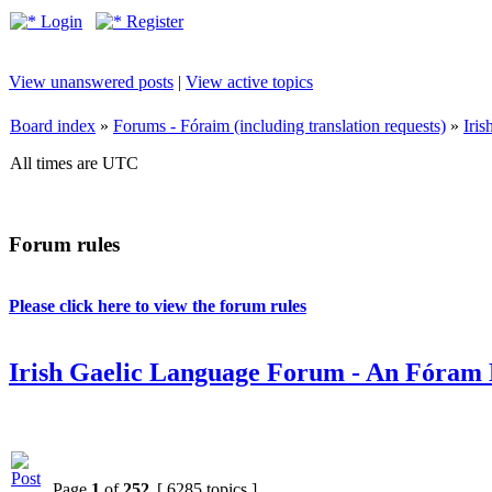
Login
Register
View unanswered posts
|
View active topics
Board index
»
Forums - Fóraim (including translation requests)
»
Iri
All times are UTC
Forum rules
Please click here to view the forum rules
Irish Gaelic Language Forum - An Fóram 
Page
1
of
252
[ 6285 topics ]