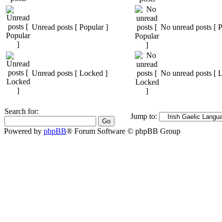
Unread posts [ Popular ]
No unread posts [ P
Unread posts [ Locked ]
No unread posts [ 
Search for:
Jump to:
Powered by
phpBB
® Forum Software © phpBB Group