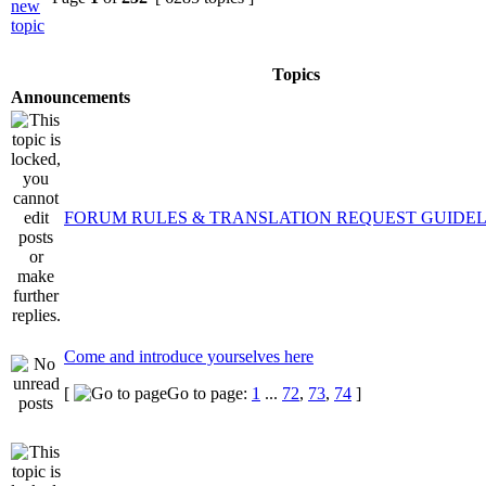
Topics
Announcements
FORUM RULES & TRANSLATION REQUEST GUIDEL
Come and introduce yourselves here
[
Go to page:
1
...
72
,
73
,
74
]