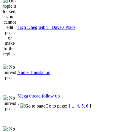
Tigh Dhegheibh - Dave's Place
Name Translation
Mega thread follow up
[
Go to page:
1
...
4
,
5
,
6
]