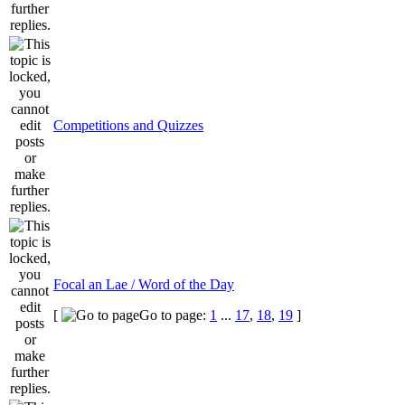
Competitions and Quizzes
Focal an Lae / Word of the Day
[
Go to page:
1
...
17
,
18
,
19
]