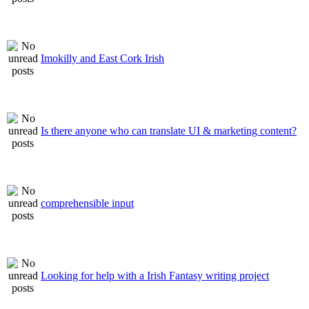
Imokilly and East Cork Irish
Is there anyone who can translate UI & marketing content?
comprehensible input
Looking for help with a Irish Fantasy writing project