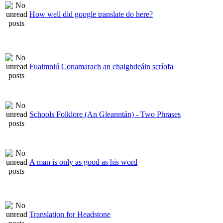
How well did google translate do here?
Fuaimniú Conamarach an chaighdeáin scríofa
Schools Folklore (An Gleanntán) - Two Phrases
A man is only as good as his word
Translation for Headstone