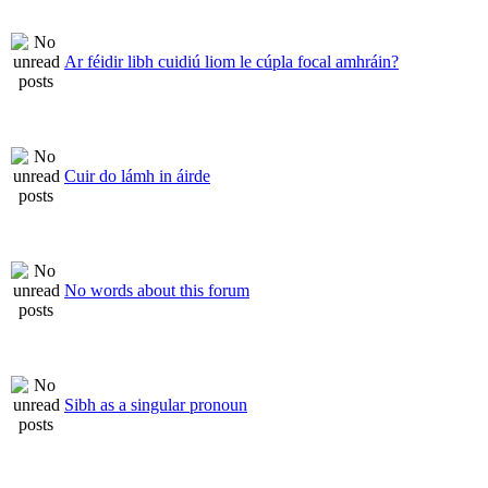
Ar féidir libh cuidiú liom le cúpla focal amhráin?
Cuir do lámh in áirde
No words about this forum
Sibh as a singular pronoun