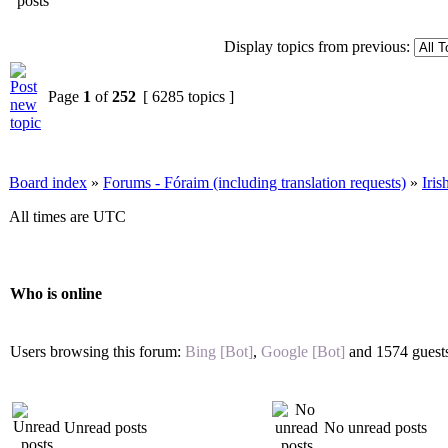
Display topics from previous:
Page
1
of
252
[ 6285 topics ]
Board index
»
Forums - Fóraim (including translation requests)
»
Iri
All times are UTC
Who is online
Users browsing this forum:
Bing [Bot]
,
Google [Bot]
and 1574 guest
Unread posts
No unread posts