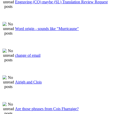
Engraving (CO) maybe (SL) Translation Review Request
Word origin - sounds like "Murricaune"
change of email
Airigh and Clois
Are those phrases from Cois Fharraige?