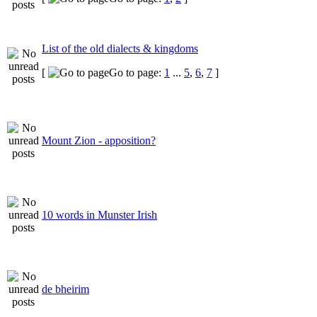
List of the old dialects & kingdoms
[
Go to page:
1
...
5
,
6
,
7
]
Mount Zion - apposition?
10 words in Munster Irish
de bheirim