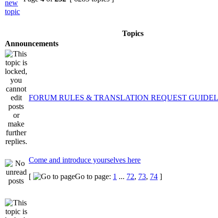
Topics
Announcements
FORUM RULES & TRANSLATION REQUEST GUIDEL
Come and introduce yourselves here
[
Go to page:
1
...
72
,
73
,
74
]