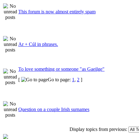
This forum is now almost entirely spam
Ar + Cúl in phrases.
To love something or someone "as Gaeilge"
[
Go to page:
1
,
2
]
Question on a couple Irish surnames
Display topics from previous: