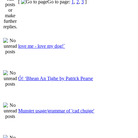
[
Go to page:
1
,
2
,
3
]
love me - love my dog!`
Ó! ‘Bhean An Tighe by Patrick Pearse
Munster usage/grammar of 'cad chuige'