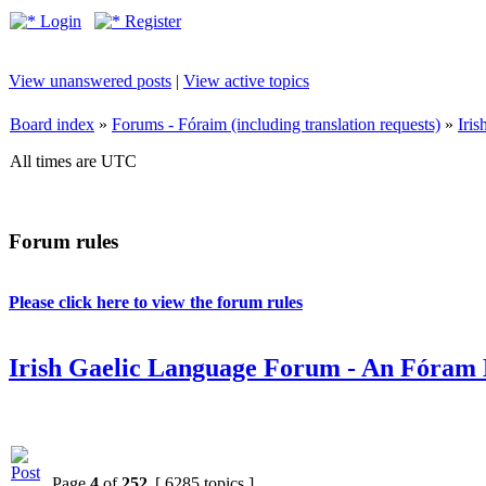
Login
Register
View unanswered posts
|
View active topics
Board index
»
Forums - Fóraim (including translation requests)
»
Iri
All times are UTC
Forum rules
Please click here to view the forum rules
Irish Gaelic Language Forum - An Fóram 
Page
4
of
252
[ 6285 topics ]