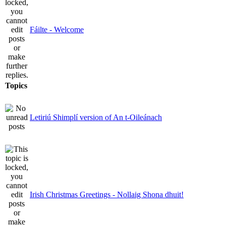
Fáilte - Welcome
Topics
Letiriú Shimplí version of An t-Oileánach
Irish Christmas Greetings - Nollaig Shona dhuit!