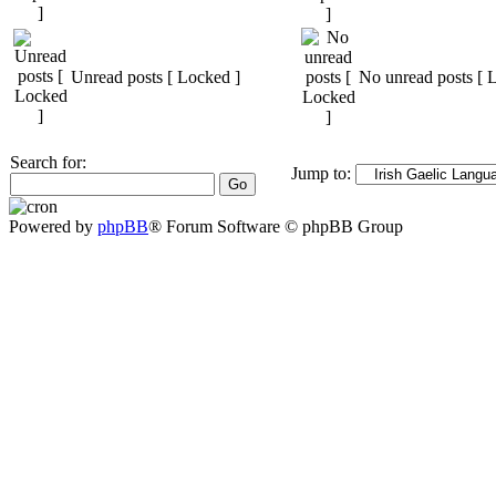
Unread posts [ Locked ]
No unread posts [ 
Search for:
Jump to:
Powered by
phpBB
® Forum Software © phpBB Group