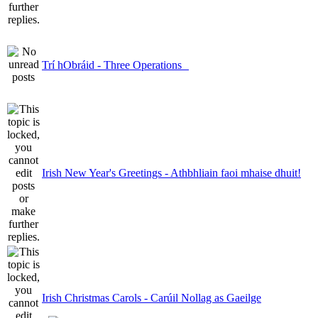
Trí hObráid - Three Operations
Irish New Year's Greetings - Athbhliain faoi mhaise dhuit!
Irish Christmas Carols - Carúil Nollag as Gaeilge