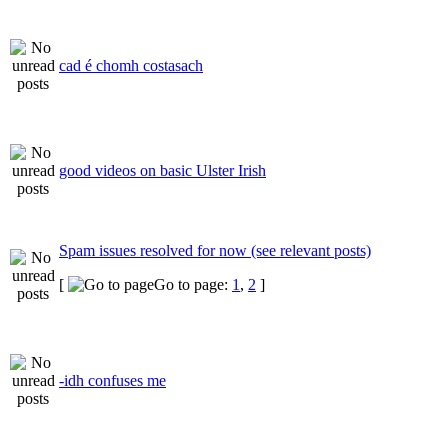
cad é chomh costasach
good videos on basic Ulster Irish
Spam issues resolved for now (see relevant posts)
[
Go to page:
1
,
2
]
-idh confuses me