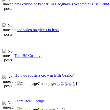
new edition of Peadar Ua Laoghaire's Seanmóin is Trí Fichid
good video on glides in Irish
Táin Bó Cúailnge
How do roosters crow in Irish Gaelic?
[
Go to page:
1
,
2
,
3
,
4
,
5
]
Learn Real Gaeilge
[
Go to page:
1
,
2
]