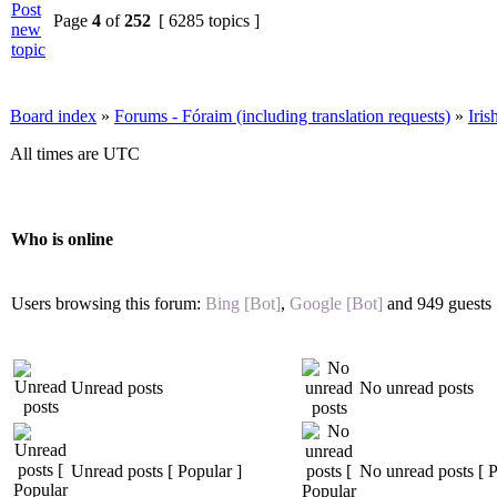
Page
4
of
252
[ 6285 topics ]
Board index
»
Forums - Fóraim (including translation requests)
»
Iri
All times are UTC
Who is online
Users browsing this forum:
Bing [Bot]
,
Google [Bot]
and 949 guests
Unread posts
No unread posts
Unread posts [ Popular ]
No unread posts [ P