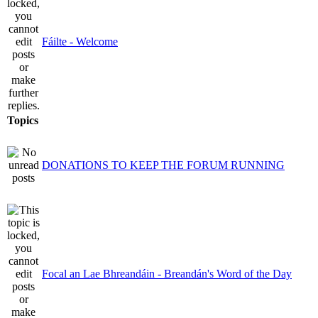
Fáilte - Welcome
Topics
DONATIONS TO KEEP THE FORUM RUNNING
Focal an Lae Bhreandáin - Breandán's Word of the Day