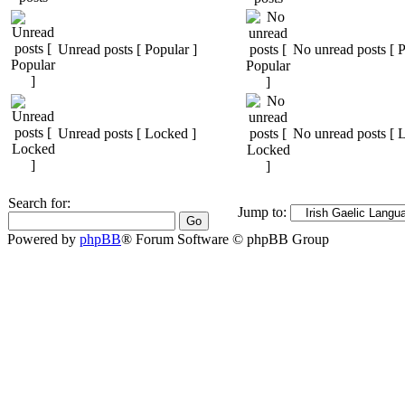
Unread posts [ Popular ]
No unread posts [ P
Unread posts [ Locked ]
No unread posts [ 
Search for:
Jump to:
Powered by
phpBB
® Forum Software © phpBB Group