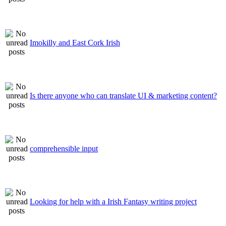
Imokilly and East Cork Irish
Is there anyone who can translate UI & marketing content?
comprehensible input
Looking for help with a Irish Fantasy writing project