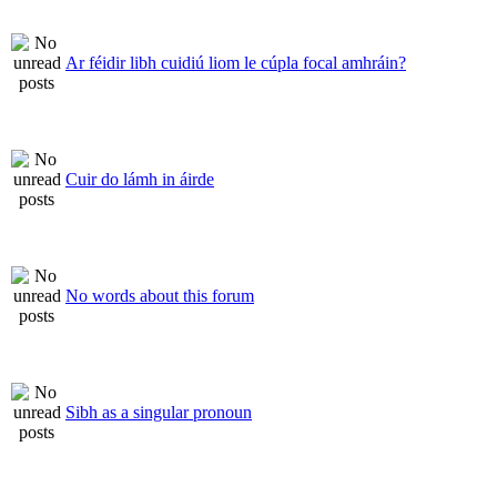
Ar féidir libh cuidiú liom le cúpla focal amhráin?
Cuir do lámh in áirde
No words about this forum
Sibh as a singular pronoun