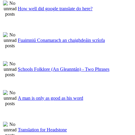
How well did google translate do here?
Fuaimniú Conamarach an chaighdeáin scríofa
Schools Folklore (An Gleanntán) - Two Phrases
A man is only as good as his word
Translation for Headstone