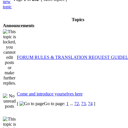
Topics
Announcements
FORUM RULES & TRANSLATION REQUEST GUIDEL
Come and introduce yourselves here
[
Go to page:
1
...
72
,
73
,
74
]