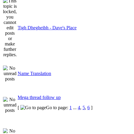
Tigh Dhegheibh - Dave's Place
Name Translation
Mega thread follow up
[
Go to page:
1
...
4
,
5
,
6
]