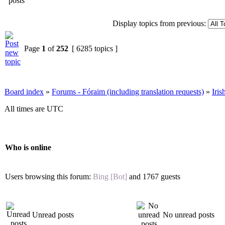
Display topics from previous:
Page
1
of
252
[ 6285 topics ]
Board index
»
Forums - Fóraim (including translation requests)
»
Iri
All times are UTC
Who is online
Users browsing this forum:
Bing [Bot]
and 1767 guests
Unread posts
No unread posts