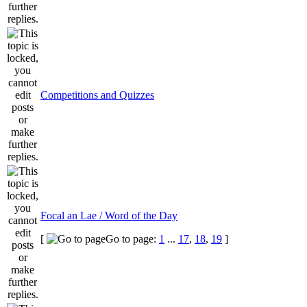
Competitions and Quizzes
Focal an Lae / Word of the Day
[
Go to page:
1
...
17
,
18
,
19
]