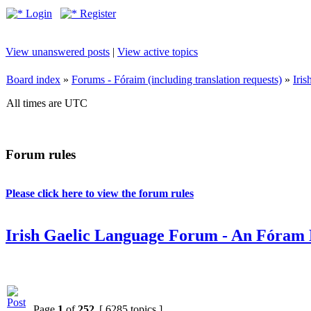
Login
Register
View unanswered posts
|
View active topics
Board index
»
Forums - Fóraim (including translation requests)
»
Iri
All times are UTC
Forum rules
Please click here to view the forum rules
Irish Gaelic Language Forum - An Fóram 
Page
1
of
252
[ 6285 topics ]