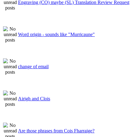
Engraving (CO) maybe (SL) Translation Review Request
Word origin - sounds like "Murricaune"
change of email
Airigh and Clois
Are those phrases from Cois Fharraige?