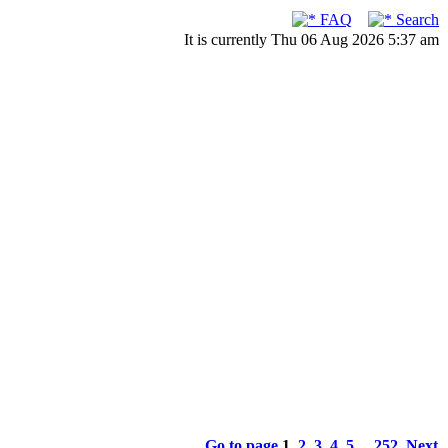
FAQ
Search
It is currently Thu 06 Aug 2026 5:37 am
Go to page
1
,
2
,
3
,
4
,
5
...
252
Next