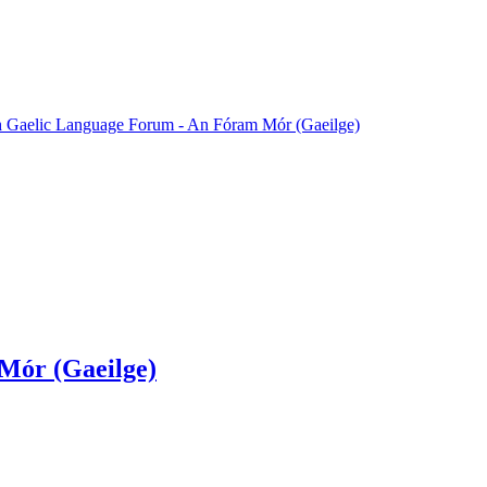
sh Gaelic Language Forum - An Fóram Mór (Gaeilge)
Mór (Gaeilge)