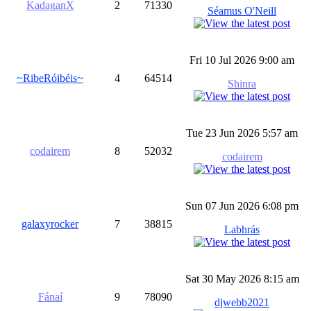
KadaganX
2
71330
Séamus O'Neill
Fri 10 Jul 2026 9:00 am
~RibeRóibéis~
4
64514
Shinra
Tue 23 Jun 2026 5:57 am
codairem
8
52032
codairem
Sun 07 Jun 2026 6:08 pm
galaxyrocker
7
38815
Labhrás
Sat 30 May 2026 8:15 am
Fánaí
9
78090
djwebb2021