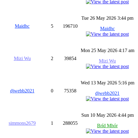
Tue 26 May 2026 3:44 pm
Maidhc
5
196710
Maidhc
Mon 25 May 2026 4:17 am
Mizi Wu
2
39854
Mizi Wu
Wed 13 May 2026 5:16 pm
djwebb2021
0
75358
djwebb2021
Sun 10 May 2026 4:44 pm
simmons2679
1
288055
Bríd Mhór