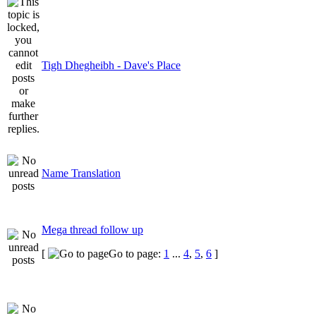
Tigh Dhegheibh - Dave's Place
Name Translation
Mega thread follow up
[
Go to page:
1
...
4
,
5
,
6
]