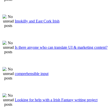
Imokilly and East Cork Irish
Is there anyone who can translate UI & marketing content?
comprehensible input
Looking for help with a Irish Fantasy writing project