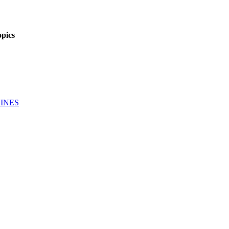
pics
INES