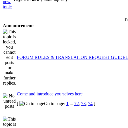
To
Announcements
FORUM RULES & TRANSLATION REQUEST GUIDEL
Come and introduce yourselves here
[
Go to page:
1
...
72
,
73
,
74
]