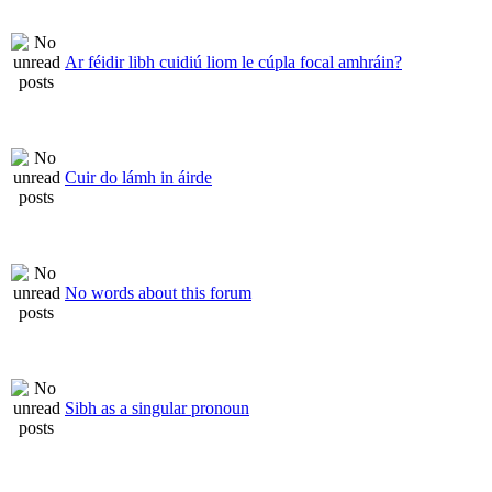
Ar féidir libh cuidiú liom le cúpla focal amhráin?
Cuir do lámh in áirde
No words about this forum
Sibh as a singular pronoun