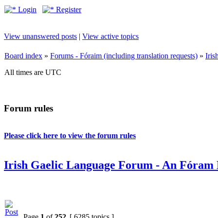
Login
Register
View unanswered posts
|
View active topics
Board index
»
Forums - Fóraim (including translation requests)
»
Iri
All times are UTC
Forum rules
Please click here to view the forum rules
Irish Gaelic Language Forum - An Fóram 
Page
1
of
252
[ 6285 topics ]