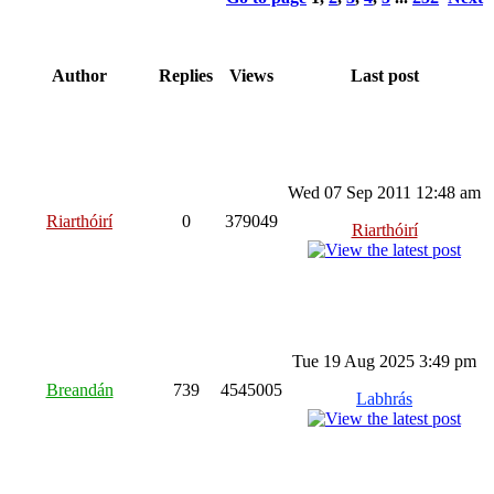
Author
Replies
Views
Last post
Wed 07 Sep 2011 12:48 am
Riarthóirí
0
379049
Riarthóirí
Tue 19 Aug 2025 3:49 pm
Breandán
739
4545005
Labhrás