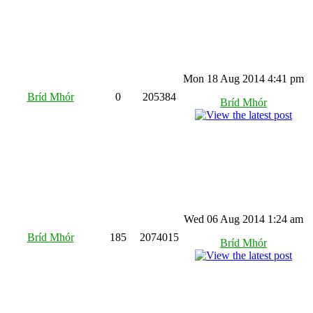
Mon 18 Aug 2014 4:41 pm
Bríd Mhór
0
205384
Bríd Mhór
Wed 06 Aug 2014 1:24 am
Bríd Mhór
185
2074015
Bríd Mhór