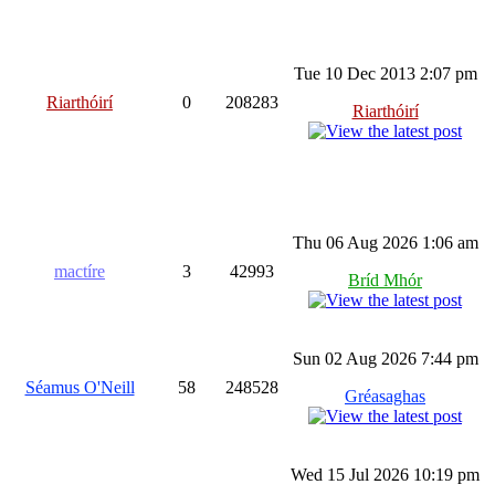
Tue 10 Dec 2013 2:07 pm
Riarthóirí
0
208283
Riarthóirí
Thu 06 Aug 2026 1:06 am
mactíre
3
42993
Bríd Mhór
Sun 02 Aug 2026 7:44 pm
Séamus O'Neill
58
248528
Gréasaghas
Wed 15 Jul 2026 10:19 pm