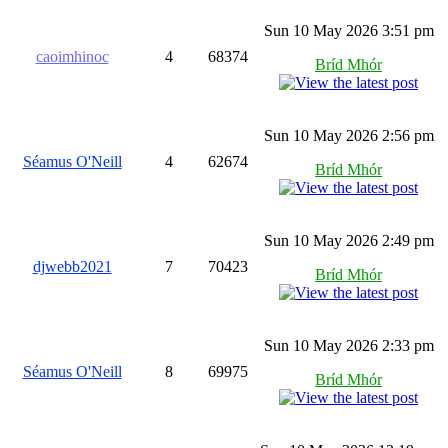
Sun 10 May 2026 3:51 pm
caoimhinoc
4
68374
Bríd Mhór
Sun 10 May 2026 2:56 pm
Séamus O'Neill
4
62674
Bríd Mhór
Sun 10 May 2026 2:49 pm
djwebb2021
7
70423
Bríd Mhór
Sun 10 May 2026 2:33 pm
Séamus O'Neill
8
69975
Bríd Mhór