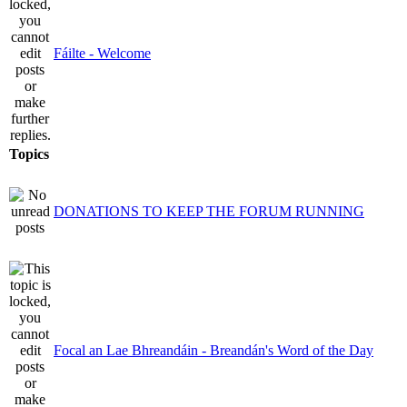
Fáilte - Welcome
Topics
DONATIONS TO KEEP THE FORUM RUNNING
Focal an Lae Bhreandáin - Breandán's Word of the Day