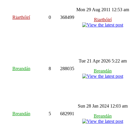
Mon 29 Aug 2011 12:53 am
Riarthóirí
0
368499
Riarthóirí
Tue 21 Apr 2026 5:22 am
Breandán
8
288035
Breandán
Sun 28 Jan 2024 12:03 am
Breandán
5
682991
Breandán