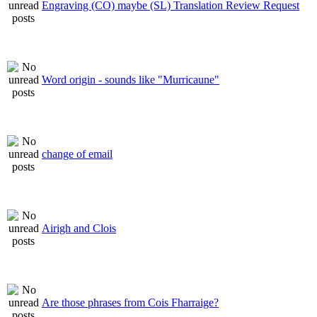
Engraving (CO) maybe (SL) Translation Review Request
Word origin - sounds like "Murricaune"
change of email
Airigh and Clois
Are those phrases from Cois Fharraige?