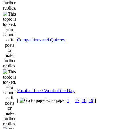
Competitions and Quizzes
Focal an Lae / Word of the Day
[
Go to page:
1
...
17
,
18
,
19
]