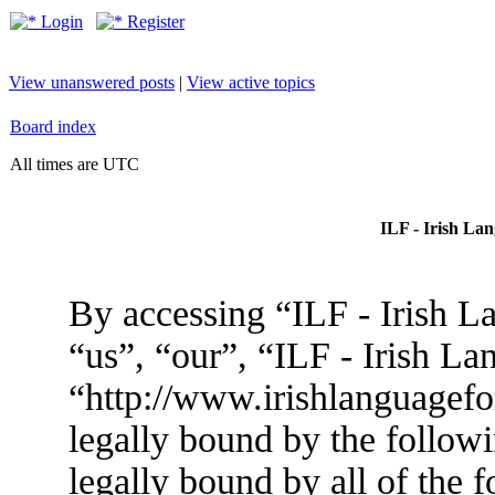
Login
Register
View unanswered posts
|
View active topics
Board index
All times are UTC
ILF - Irish La
By accessing “ILF - Irish L
“us”, “our”, “ILF - Irish L
“http://www.irishlanguagef
legally bound by the followi
legally bound by all of the 