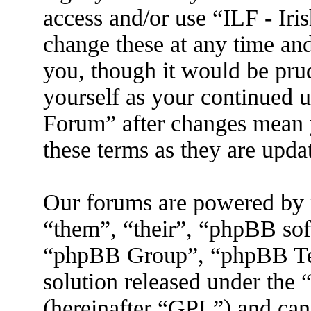
access and/or use “ILF - I
change these at any time an
you, though it would be prud
yourself as your continued 
Forum” after changes mean 
these terms as they are upd
Our forums are powered by 
“them”, “their”, “phpBB s
“phpBB Group”, “phpBB Tea
solution released under the 
(hereinafter “GPL”) and ca