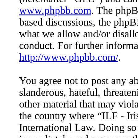
www.phpbb.com
. The phpBB
based discussions, the phpB
what we allow and/or disall
conduct. For further inform
http://www.phpbb.com/
.
You agree not to post any ab
slanderous, hateful, threaten
other material that may viola
the country where “ILF - Ir
International Law. Doing so