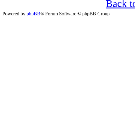
Back t
Powered by
phpBB
® Forum Software © phpBB Group