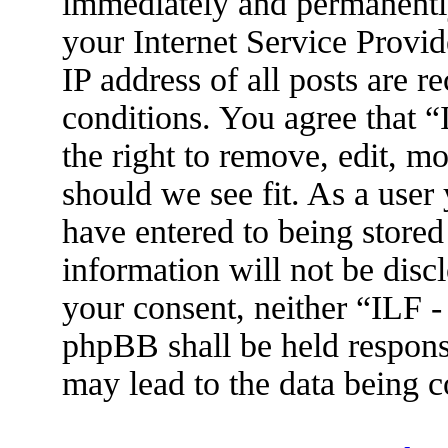
immediately and permanently
your Internet Service Provid
IP address of all posts are r
conditions. You agree that 
the right to remove, edit, m
should we see fit. As a user
have entered to being stored
information will not be disc
your consent, neither “ILF 
phpBB shall be held respons
may lead to the data being