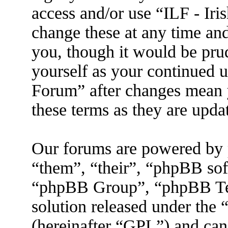
access and/or use “ILF - I
change these at any time an
you, though it would be prud
yourself as your continued 
Forum” after changes mean 
these terms as they are upd
Our forums are powered by 
“them”, “their”, “phpBB s
“phpBB Group”, “phpBB Tea
solution released under the 
(hereinafter “GPL”) and ca