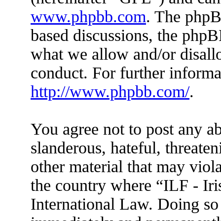
www.phpbb.com
. The phpBB
based discussions, the phpB
what we allow and/or disall
conduct. For further inform
http://www.phpbb.com/
.
You agree not to post any ab
slanderous, hateful, threaten
other material that may viola
the country where “ILF - Ir
International Law. Doing so