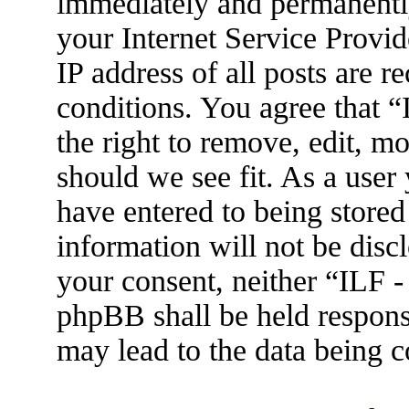
immediately and permanently
your Internet Service Provid
IP address of all posts are r
conditions. You agree that 
the right to remove, edit, m
should we see fit. As a user
have entered to being stored
information will not be disc
your consent, neither “ILF 
phpBB shall be held respons
may lead to the data being