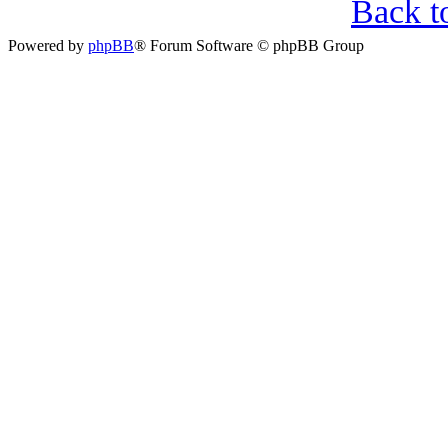
Back t
Powered by
phpBB
® Forum Software © phpBB Group