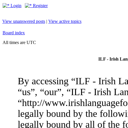
Login
Register
View unanswered posts
|
View active topics
Board index
All times are UTC
ILF - Irish La
By accessing “ILF - Irish L
“us”, “our”, “ILF - Irish L
“http://www.irishlanguagef
legally bound by the followi
legally bound by all of the 