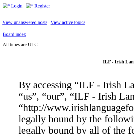
Login
Register
View unanswered posts
|
View active topics
Board index
All times are UTC
ILF - Irish La
By accessing “ILF - Irish L
“us”, “our”, “ILF - Irish L
“http://www.irishlanguagef
legally bound by the followi
legally bound by all of the 