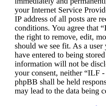
immediately and permanently
your Internet Service Provid
IP address of all posts are r
conditions. You agree that 
the right to remove, edit, m
should we see fit. As a user
have entered to being stored
information will not be disc
your consent, neither “ILF 
phpBB shall be held respons
may lead to the data being