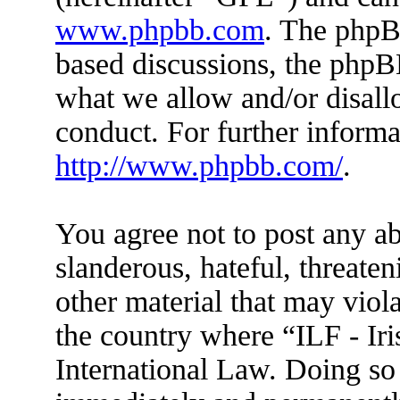
www.phpbb.com
. The phpBB
based discussions, the phpB
what we allow and/or disall
conduct. For further inform
http://www.phpbb.com/
.
You agree not to post any ab
slanderous, hateful, threaten
other material that may viola
the country where “ILF - Ir
International Law. Doing so