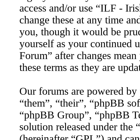
access and/or use “ILF - I
change these at any time an
you, though it would be prud
yourself as your continued 
Forum” after changes mean 
these terms as they are upd
Our forums are powered by 
“them”, “their”, “phpBB s
“phpBB Group”, “phpBB Tea
solution released under the 
(hereinafter “GPL”) and ca