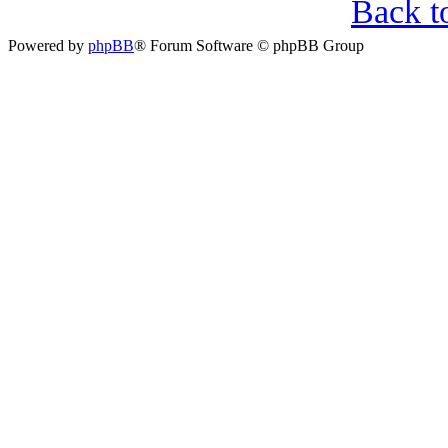
Back t
Powered by
phpBB
® Forum Software © phpBB Group