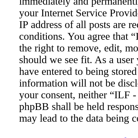
immediately and permanently
your Internet Service Provid
IP address of all posts are r
conditions. You agree that 
the right to remove, edit, m
should we see fit. As a user
have entered to being stored
information will not be disc
your consent, neither “ILF 
phpBB shall be held respons
may lead to the data being