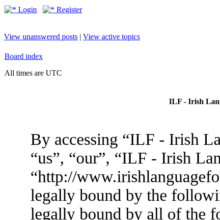
Login
Register
View unanswered posts
|
View active topics
Board index
All times are UTC
ILF - Irish La
By accessing “ILF - Irish L
“us”, “our”, “ILF - Irish L
“http://www.irishlanguagef
legally bound by the followi
legally bound by all of the 