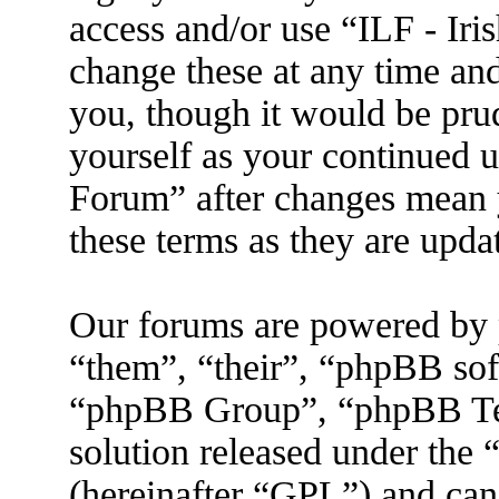
access and/or use “ILF - I
change these at any time an
you, though it would be prud
yourself as your continued 
Forum” after changes mean 
these terms as they are upd
Our forums are powered by 
“them”, “their”, “phpBB s
“phpBB Group”, “phpBB Tea
solution released under the 
(hereinafter “GPL”) and ca