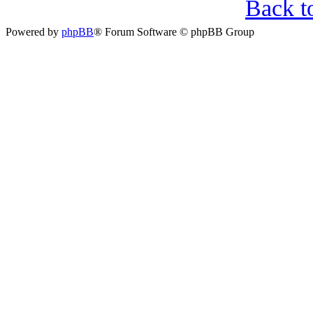
Back t
Powered by
phpBB
® Forum Software © phpBB Group