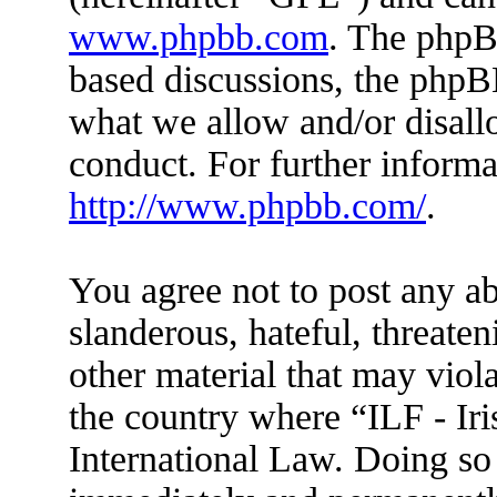
www.phpbb.com
. The phpBB
based discussions, the phpB
what we allow and/or disall
conduct. For further inform
http://www.phpbb.com/
.
You agree not to post any ab
slanderous, hateful, threaten
other material that may viola
the country where “ILF - Ir
International Law. Doing so