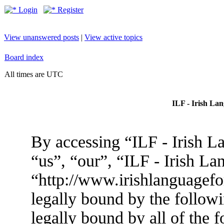
Login
Register
View unanswered posts
|
View active topics
Board index
All times are UTC
ILF - Irish La
By accessing “ILF - Irish L
“us”, “our”, “ILF - Irish L
“http://www.irishlanguagef
legally bound by the followi
legally bound by all of the 