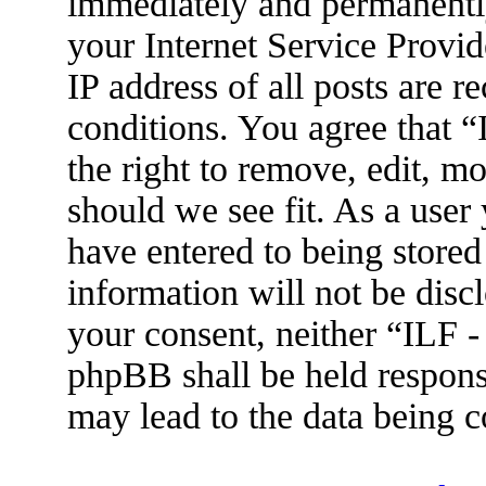
immediately and permanently
your Internet Service Provid
IP address of all posts are r
conditions. You agree that 
the right to remove, edit, m
should we see fit. As a user
have entered to being stored
information will not be disc
your consent, neither “ILF 
phpBB shall be held respons
may lead to the data being