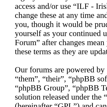
access and/or use “ILF - I
change these at any time an
you, though it would be prud
yourself as your continued 
Forum” after changes mean 
these terms as they are upd
Our forums are powered by 
“them”, “their”, “phpBB s
“phpBB Group”, “phpBB Tea
solution released under the 
(hereinafter “GPL”) and ca