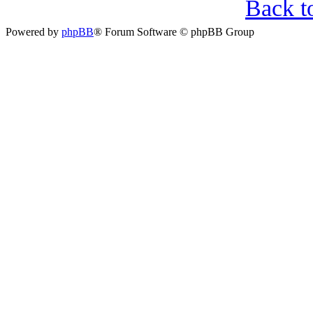
Back t
Powered by
phpBB
® Forum Software © phpBB Group