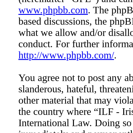
www.phpbb.com
. The phpBB
based discussions, the phpB
what we allow and/or disall
conduct. For further inform
http://www.phpbb.com/
.
You agree not to post any ab
slanderous, hateful, threaten
other material that may viola
the country where “ILF - Ir
International Law. Doing so