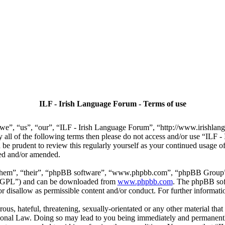
ILF - Irish Language Forum - Terms of use
we”, “us”, “our”, “ILF - Irish Language Forum”, “http://www.irishlan
by all of the following terms then please do not access and/or use “IL
 be prudent to review this regularly yourself as your continued usage
ted and/or amended.
“them”, “their”, “phpBB software”, “www.phpbb.com”, “phpBB Group”,
r “GPL”) and can be downloaded from
www.phpbb.com
. The phpBB soft
 disallow as permissible content and/or conduct. For further informat
ous, hateful, threatening, sexually-orientated or any other material that
ional Law. Doing so may lead to you being immediately and permanently