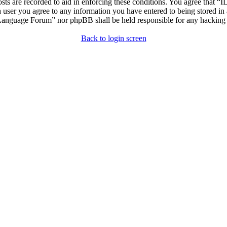
osts are recorded to aid in enforcing these conditions. You agree that “
 user you agree to any information you have entered to being stored in 
h Language Forum” nor phpBB shall be held responsible for any hacking
Back to login screen