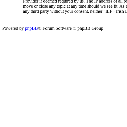
Provider if deemed required by us. The IP address of all p
move or close any topic at any time should we see fit. As a
any third party without your consent, neither “ILF - Iris
Powered by
phpBB
® Forum Software © phpBB Group