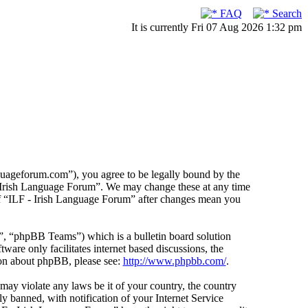
FAQ
Search
It is currently Fri 07 Aug 2026 1:32 pm
guageforum.com”), you agree to be legally bound by the
F - Irish Language Forum”. We may change these at any time
 of “ILF - Irish Language Forum” after changes mean you
 “phpBB Teams”) which is a bulletin board solution
ware only facilitates internet based discussions, the
ion about phpBB, please see:
http://www.phpbb.com/
.
 may violate any laws be it of your country, the country
 banned, with notification of your Internet Service