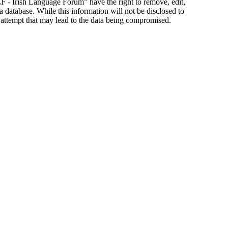
ILF - Irish Language Forum” have the right to remove, edit,
a database. While this information will not be disclosed to
 attempt that may lead to the data being compromised.