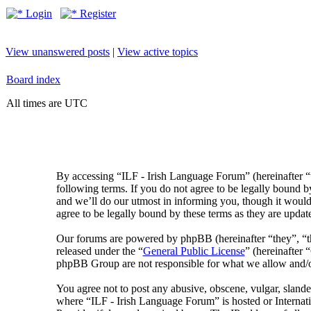
Login
Register
View unanswered posts
|
View active topics
Board index
All times are UTC
By accessing “ILF - Irish Language Forum” (hereinafter “
following terms. If you do not agree to be legally bound 
and we’ll do our utmost in informing you, though it would
agree to be legally bound by these terms as they are upda
Our forums are powered by phpBB (hereinafter “they”, 
released under the “
General Public License
” (hereinafte
phpBB Group are not responsible for what we allow and/or
You agree not to post any abusive, obscene, vulgar, slander
where “ILF - Irish Language Forum” is hosted or Internat