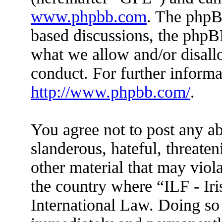
www.phpbb.com
. The phpBB
based discussions, the phpB
what we allow and/or disall
conduct. For further inform
http://www.phpbb.com/
.
You agree not to post any ab
slanderous, hateful, threaten
other material that may viola
the country where “ILF - Ir
International Law. Doing so