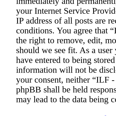
immediately and permanently
your Internet Service Provid
IP address of all posts are r
conditions. You agree that 
the right to remove, edit, m
should we see fit. As a user
have entered to being stored
information will not be disc
your consent, neither “ILF 
phpBB shall be held respons
may lead to the data being