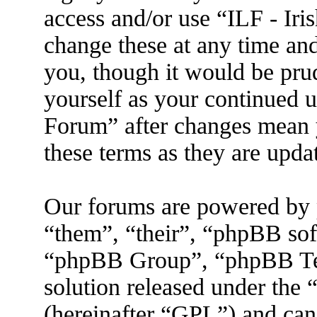
access and/or use “ILF - I
change these at any time an
you, though it would be prud
yourself as your continued 
Forum” after changes mean 
these terms as they are upd
Our forums are powered by 
“them”, “their”, “phpBB s
“phpBB Group”, “phpBB Tea
solution released under the 
(hereinafter “GPL”) and ca