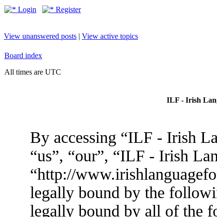
Login
Register
View unanswered posts
|
View active topics
Board index
All times are UTC
ILF - Irish La
By accessing “ILF - Irish L
“us”, “our”, “ILF - Irish L
“http://www.irishlanguagef
legally bound by the followi
legally bound by all of the 