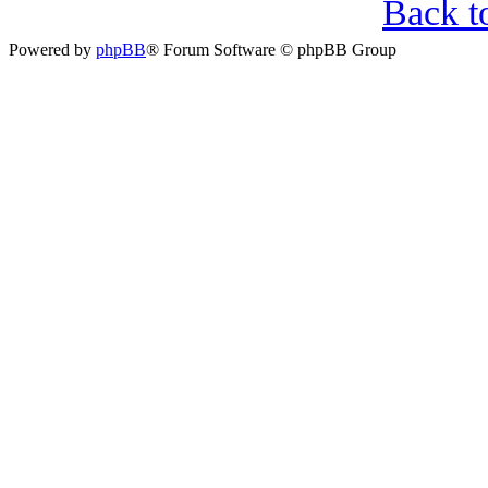
Back t
Powered by
phpBB
® Forum Software © phpBB Group