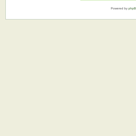
Powered by
php