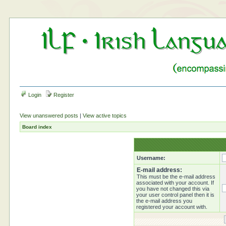
Login
Register
View unanswered posts
|
View active topics
Board index
Username:
E-mail address:
This must be the e-mail address
associated with your account. If
you have not changed this via
your user control panel then it is
the e-mail address you
registered your account with.