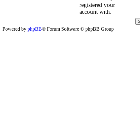
registered your
account with.
Powered by
phpBB
® Forum Software © phpBB Group