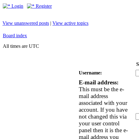
Login
Register
View unanswered posts
|
View active topics
Board index
All times are UTC
S
Username:
E-mail address:
This must be the e-
mail address
associated with your
account. If you have
not changed this via
your user control
panel then it is the e-
mail address you