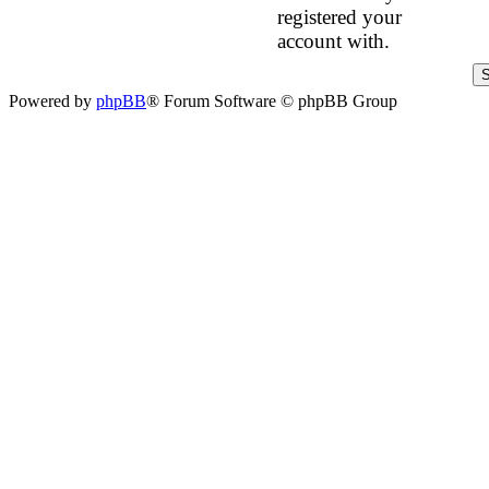
registered your
account with.
Powered by
phpBB
® Forum Software © phpBB Group