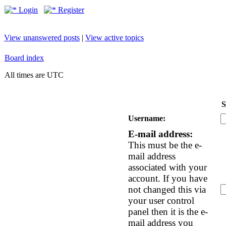
Login
Register
View unanswered posts
|
View active topics
Board index
All times are UTC
S
Username:
E-mail address:
This must be the e-
mail address
associated with your
account. If you have
not changed this via
your user control
panel then it is the e-
mail address you