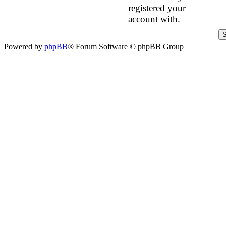
registered your
account with.
Powered by
phpBB
® Forum Software © phpBB Group