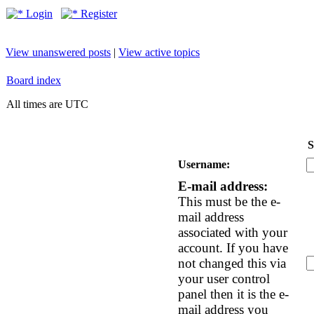
Login
Register
View unanswered posts
|
View active topics
Board index
All times are UTC
S
Username:
E-mail address:
This must be the e-
mail address
associated with your
account. If you have
not changed this via
your user control
panel then it is the e-
mail address you