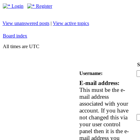
Login
Register
View unanswered posts
|
View active topics
Board index
All times are UTC
S
Username:
E-mail address:
This must be the e-
mail address
associated with your
account. If you have
not changed this via
your user control
panel then it is the e-
mail address you