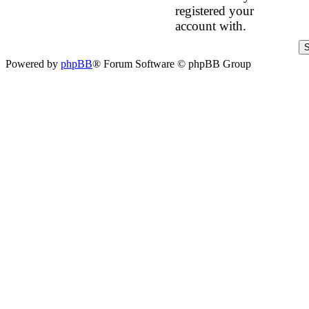
registered your
account with.
Powered by
phpBB
® Forum Software © phpBB Group