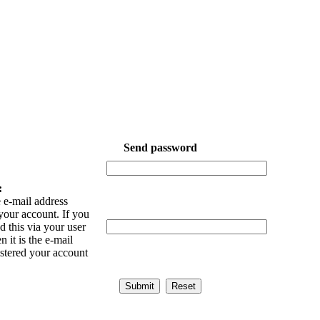
Send password
:
 e-mail address
your account. If you
 this via your user
n it is the e-mail
istered your account