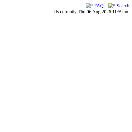
FAQ
Search
It is currently Thu 06 Aug 2026 11:59 am