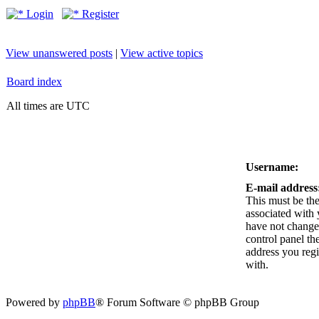
Login
Register
View unanswered posts
|
View active topics
Board index
All times are UTC
Username:
E-mail address
This must be the
associated with 
have not changed
control panel the
address you reg
with.
Powered by
phpBB
® Forum Software © phpBB Group