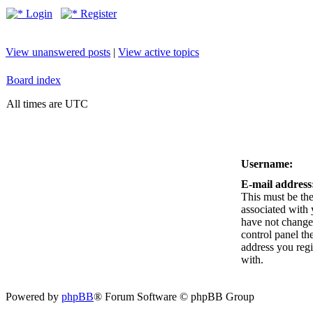
Login
Register
View unanswered posts
|
View active topics
Board index
All times are UTC
Username:
E-mail address
This must be the
associated with 
have not changed
control panel the
address you reg
with.
Powered by
phpBB
® Forum Software © phpBB Group