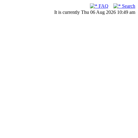
FAQ
Search
It is currently Thu 06 Aug 2026 10:49 am