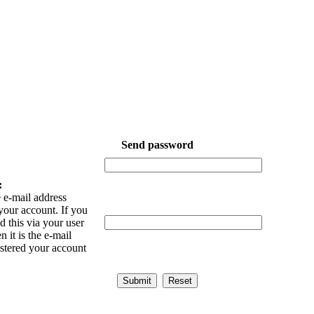
Send password
:
 e-mail address
your account. If you
 this via your user
n it is the e-mail
istered your account