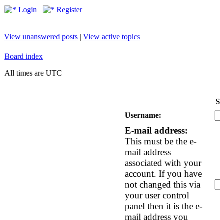
Login
Register
View unanswered posts
|
View active topics
Board index
All times are UTC
S
Username:
E-mail address:
This must be the e-
mail address
associated with your
account. If you have
not changed this via
your user control
panel then it is the e-
mail address you