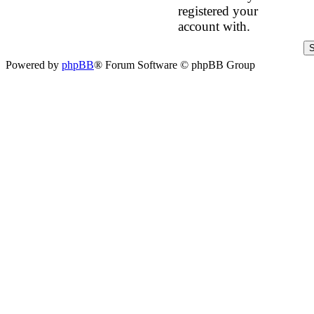
registered your
account with.
Powered by
phpBB
® Forum Software © phpBB Group