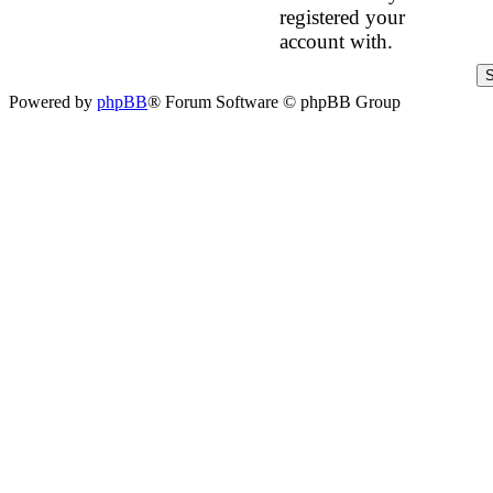
registered your
account with.
Powered by
phpBB
® Forum Software © phpBB Group