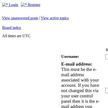
Login
Register
View unanswered posts
|
View active topics
Board index
All times are UTC
S
Username:
E-mail address:
This must be the e-
mail address
associated with your
account. If you have
not changed this via
your user control
panel then it is the e-
mail address you