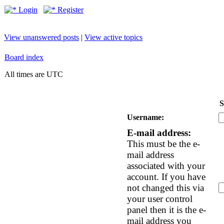
Login
Register
View unanswered posts
|
View active topics
Board index
All times are UTC
S
Username:
E-mail address:
This must be the e-
mail address
associated with your
account. If you have
not changed this via
your user control
panel then it is the e-
mail address you