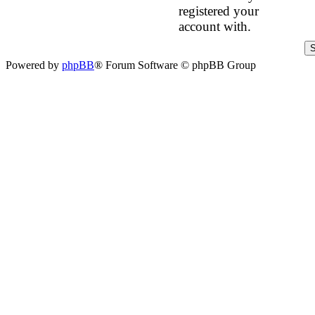
registered your
account with.
Powered by
phpBB
® Forum Software © phpBB Group