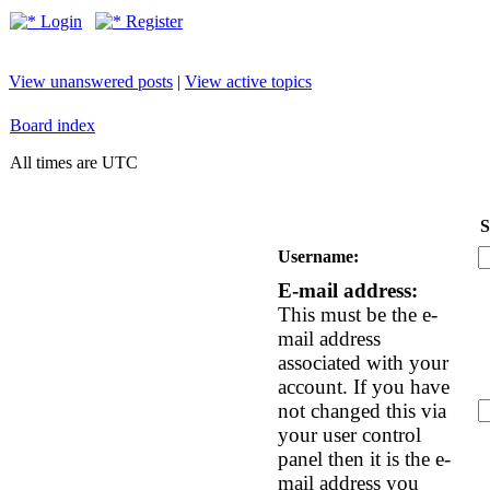
Login
Register
View unanswered posts
|
View active topics
Board index
All times are UTC
S
Username:
E-mail address:
This must be the e-
mail address
associated with your
account. If you have
not changed this via
your user control
panel then it is the e-
mail address you