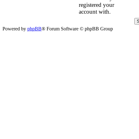
registered your
account with.
Powered by
phpBB
® Forum Software © phpBB Group