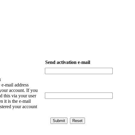
Send activation e-mail
:
 e-mail address
your account. If you
 this via your user
n it is the e-mail
istered your account