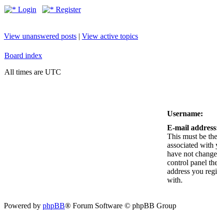
Login
Register
View unanswered posts
|
View active topics
Board index
All times are UTC
Username:
E-mail address
This must be the
associated with 
have not changed
control panel the
address you reg
with.
Powered by
phpBB
® Forum Software © phpBB Group