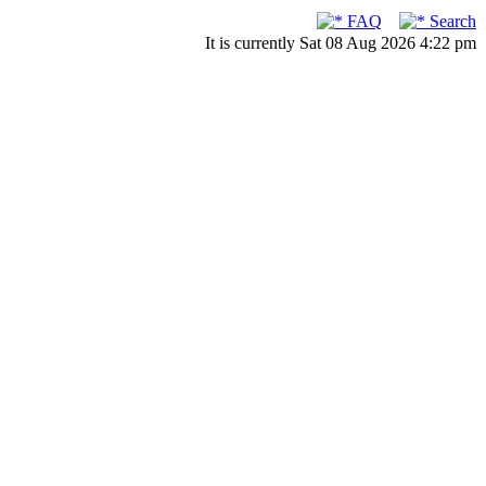
FAQ
Search
It is currently Sat 08 Aug 2026 4:22 pm