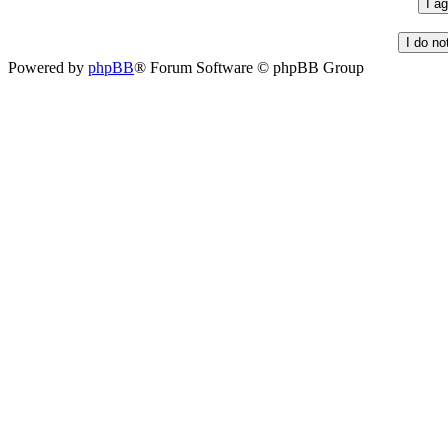
Powered by
phpBB
® Forum Software © phpBB Group