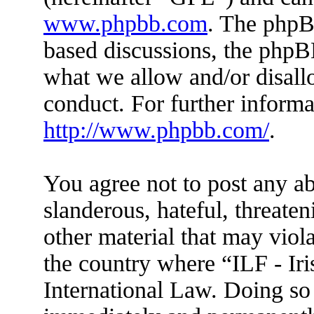
www.phpbb.com
. The phpBB
based discussions, the phpB
what we allow and/or disall
conduct. For further inform
http://www.phpbb.com/
.
You agree not to post any ab
slanderous, hateful, threaten
other material that may viola
the country where “ILF - Ir
International Law. Doing so