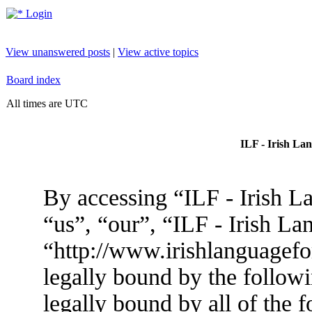
Login
View unanswered posts
|
View active topics
Board index
All times are UTC
ILF - Irish La
By accessing “ILF - Irish L
“us”, “our”, “ILF - Irish L
“http://www.irishlanguagef
legally bound by the followi
legally bound by all of the 