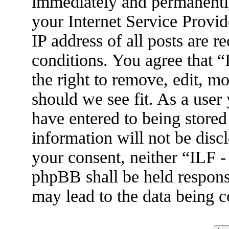
immediately and permanently
your Internet Service Provid
IP address of all posts are r
conditions. You agree that 
the right to remove, edit, m
should we see fit. As a user
have entered to being stored
information will not be disc
your consent, neither “ILF 
phpBB shall be held respons
may lead to the data being