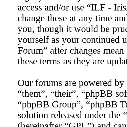
access and/or use “ILF - I
change these at any time an
you, though it would be prud
yourself as your continued 
Forum” after changes mean 
these terms as they are upd
Our forums are powered by 
“them”, “their”, “phpBB s
“phpBB Group”, “phpBB Tea
solution released under the 
(hereinafter “GPL”) and ca