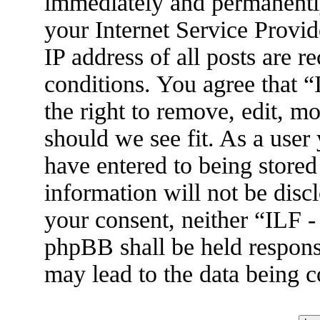
immediately and permanently
your Internet Service Provid
IP address of all posts are r
conditions. You agree that 
the right to remove, edit, m
should we see fit. As a user
have entered to being stored
information will not be disc
your consent, neither “ILF 
phpBB shall be held respons
may lead to the data being