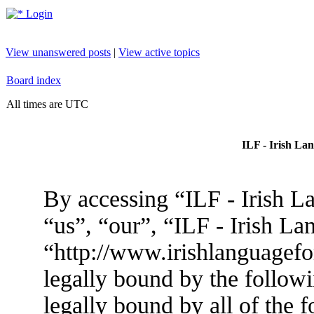
Login
View unanswered posts
|
View active topics
Board index
All times are UTC
ILF - Irish La
By accessing “ILF - Irish L
“us”, “our”, “ILF - Irish L
“http://www.irishlanguagef
legally bound by the followi
legally bound by all of the 