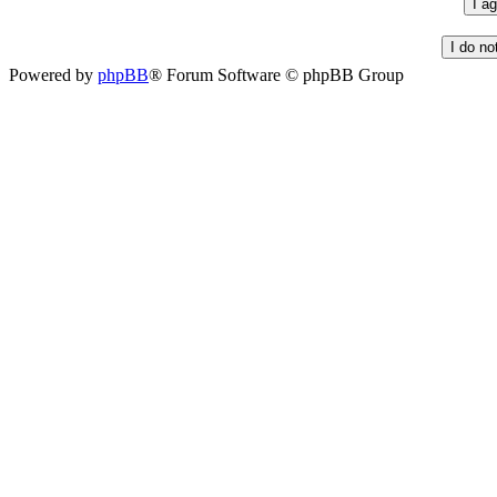
Powered by
phpBB
® Forum Software © phpBB Group