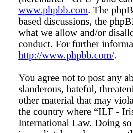
www.phpbb.com
. The phpBB
based discussions, the phpB
what we allow and/or disall
conduct. For further inform
http://www.phpbb.com/
.
You agree not to post any ab
slanderous, hateful, threaten
other material that may viola
the country where “ILF - Ir
International Law. Doing so