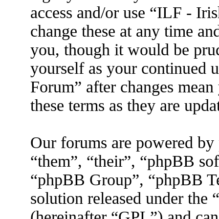
access and/or use “ILF - I
change these at any time an
you, though it would be prud
yourself as your continued 
Forum” after changes mean 
these terms as they are upd
Our forums are powered by 
“them”, “their”, “phpBB s
“phpBB Group”, “phpBB Tea
solution released under the 
(hereinafter “GPL”) and ca