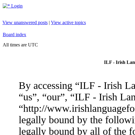
Login
View unanswered posts
|
View active topics
Board index
All times are UTC
ILF - Irish La
By accessing “ILF - Irish L
“us”, “our”, “ILF - Irish L
“http://www.irishlanguagef
legally bound by the followi
legally bound by all of the 