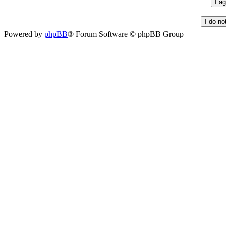
Powered by
phpBB
® Forum Software © phpBB Group