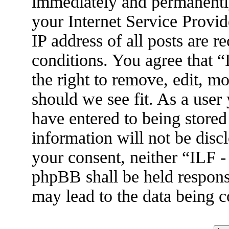
immediately and permanently
your Internet Service Provid
IP address of all posts are r
conditions. You agree that 
the right to remove, edit, m
should we see fit. As a user
have entered to being stored
information will not be disc
your consent, neither “ILF 
phpBB shall be held respons
may lead to the data being