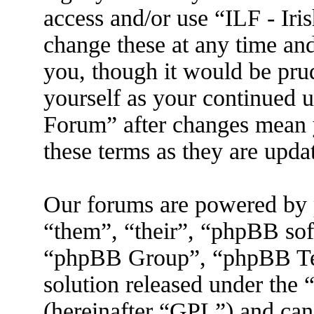
access and/or use “ILF - I
change these at any time an
you, though it would be prud
yourself as your continued 
Forum” after changes mean 
these terms as they are upd
Our forums are powered by 
“them”, “their”, “phpBB s
“phpBB Group”, “phpBB Tea
solution released under the 
(hereinafter “GPL”) and ca