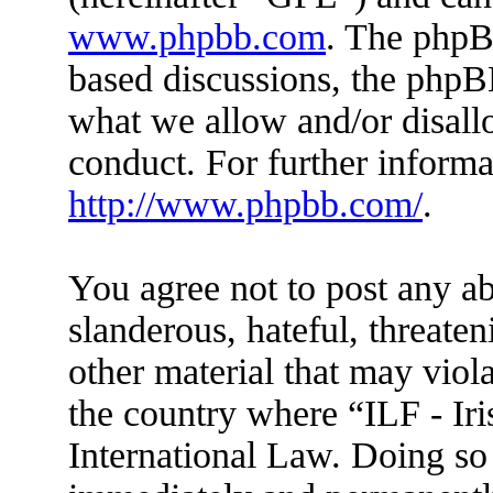
www.phpbb.com
. The phpBB
based discussions, the phpB
what we allow and/or disall
conduct. For further inform
http://www.phpbb.com/
.
You agree not to post any ab
slanderous, hateful, threaten
other material that may viola
the country where “ILF - Ir
International Law. Doing so