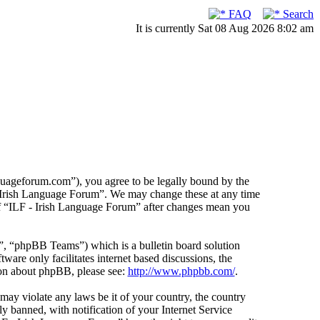
FAQ
Search
It is currently Sat 08 Aug 2026 8:02 am
guageforum.com”), you agree to be legally bound by the
F - Irish Language Forum”. We may change these at any time
 of “ILF - Irish Language Forum” after changes mean you
 “phpBB Teams”) which is a bulletin board solution
ware only facilitates internet based discussions, the
ion about phpBB, please see:
http://www.phpbb.com/
.
 may violate any laws be it of your country, the country
 banned, with notification of your Internet Service