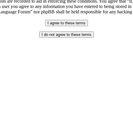
osts are recorded to aid in enforcing these conditions. You agree that “
 user you agree to any information you have entered to being stored in 
h Language Forum” nor phpBB shall be held responsible for any hacking