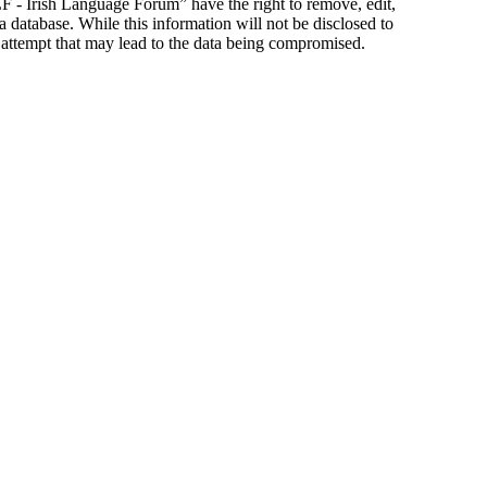
ILF - Irish Language Forum” have the right to remove, edit,
a database. While this information will not be disclosed to
 attempt that may lead to the data being compromised.