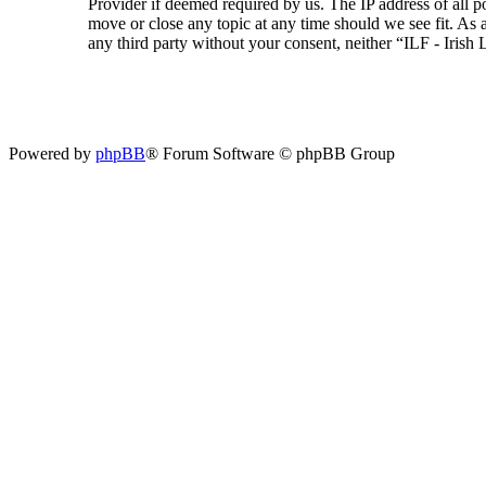
Provider if deemed required by us. The IP address of all p
move or close any topic at any time should we see fit. As a
any third party without your consent, neither “ILF - Iris
Powered by
phpBB
® Forum Software © phpBB Group