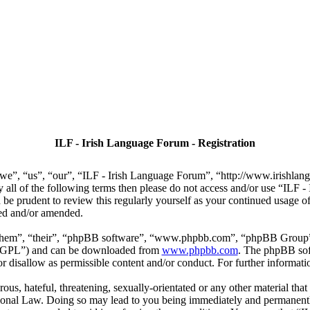
ILF - Irish Language Forum - Registration
we”, “us”, “our”, “ILF - Irish Language Forum”, “http://www.irishlan
by all of the following terms then please do not access and/or use “IL
 be prudent to review this regularly yourself as your continued usage
ted and/or amended.
“them”, “their”, “phpBB software”, “www.phpbb.com”, “phpBB Group”,
r “GPL”) and can be downloaded from
www.phpbb.com
. The phpBB soft
 disallow as permissible content and/or conduct. For further informat
ous, hateful, threatening, sexually-orientated or any other material that
ional Law. Doing so may lead to you being immediately and permanently