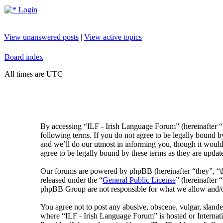
Login
View unanswered posts
|
View active topics
Board index
All times are UTC
By accessing “ILF - Irish Language Forum” (hereinafter “
following terms. If you do not agree to be legally bound 
and we’ll do our utmost in informing you, though it would
agree to be legally bound by these terms as they are upda
Our forums are powered by phpBB (hereinafter “they”, 
released under the “
General Public License
” (hereinafte
phpBB Group are not responsible for what we allow and/or
You agree not to post any abusive, obscene, vulgar, slander
where “ILF - Irish Language Forum” is hosted or Internat