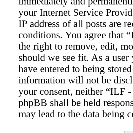
immediately and permanently
your Internet Service Provid
IP address of all posts are r
conditions. You agree that 
the right to remove, edit, m
should we see fit. As a user
have entered to being stored
information will not be disc
your consent, neither “ILF 
phpBB shall be held respons
may lead to the data being