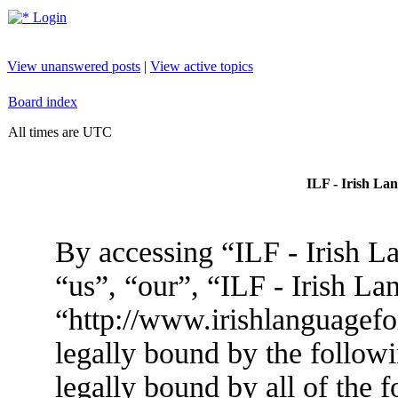
Login
View unanswered posts
|
View active topics
Board index
All times are UTC
ILF - Irish La
By accessing “ILF - Irish L
“us”, “our”, “ILF - Irish L
“http://www.irishlanguagef
legally bound by the followi
legally bound by all of the 