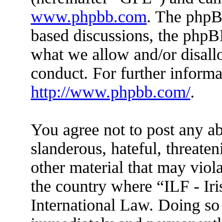
www.phpbb.com
. The phpBB
based discussions, the phpB
what we allow and/or disall
conduct. For further inform
http://www.phpbb.com/
.
You agree not to post any ab
slanderous, hateful, threaten
other material that may viola
the country where “ILF - Ir
International Law. Doing so