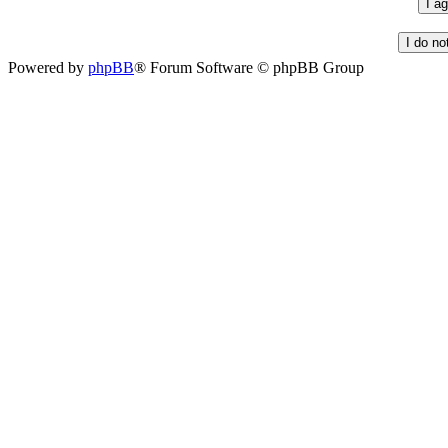
Powered by
phpBB
® Forum Software © phpBB Group