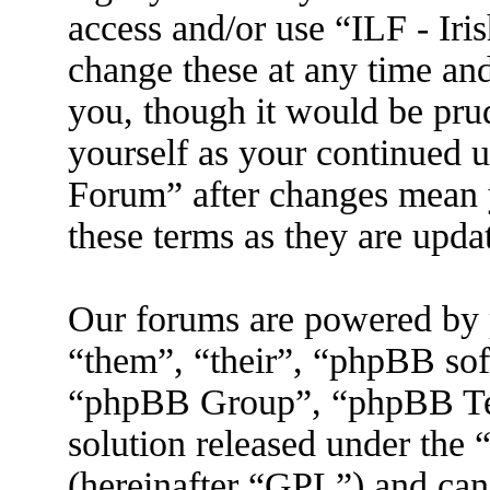
access and/or use “ILF - I
change these at any time an
you, though it would be prud
yourself as your continued 
Forum” after changes mean 
these terms as they are upd
Our forums are powered by 
“them”, “their”, “phpBB s
“phpBB Group”, “phpBB Tea
solution released under the 
(hereinafter “GPL”) and ca