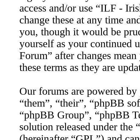
access and/or use “ILF - I
change these at any time an
you, though it would be prud
yourself as your continued 
Forum” after changes mean 
these terms as they are upd
Our forums are powered by 
“them”, “their”, “phpBB s
“phpBB Group”, “phpBB Tea
solution released under the 
(hereinafter “GPL”) and ca