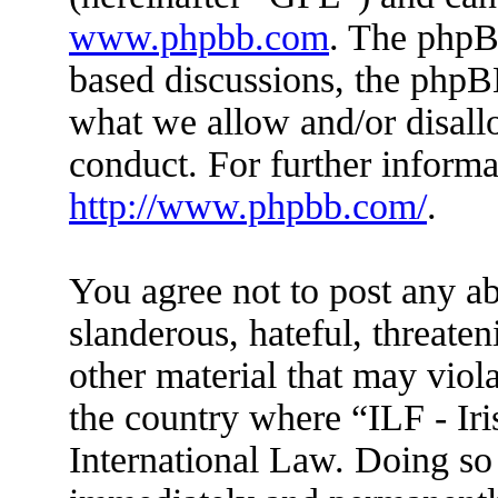
www.phpbb.com
. The phpBB
based discussions, the phpB
what we allow and/or disall
conduct. For further inform
http://www.phpbb.com/
.
You agree not to post any ab
slanderous, hateful, threaten
other material that may viola
the country where “ILF - Ir
International Law. Doing so