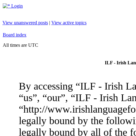
Login
View unanswered posts
|
View active topics
Board index
All times are UTC
ILF - Irish La
By accessing “ILF - Irish L
“us”, “our”, “ILF - Irish L
“http://www.irishlanguagef
legally bound by the followi
legally bound by all of the 