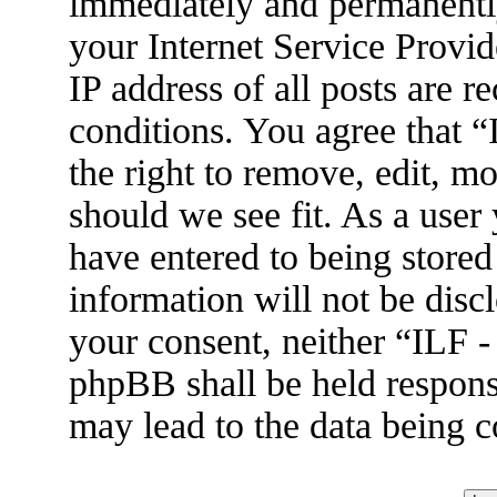
immediately and permanently
your Internet Service Provid
IP address of all posts are r
conditions. You agree that 
the right to remove, edit, m
should we see fit. As a user
have entered to being stored
information will not be disc
your consent, neither “ILF 
phpBB shall be held respons
may lead to the data being