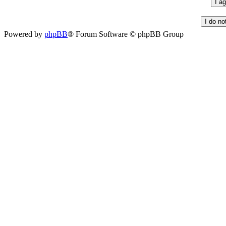
Powered by
phpBB
® Forum Software © phpBB Group