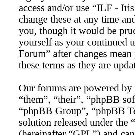
access and/or use “ILF - I
change these at any time an
you, though it would be prud
yourself as your continued 
Forum” after changes mean 
these terms as they are upd
Our forums are powered by 
“them”, “their”, “phpBB s
“phpBB Group”, “phpBB Tea
solution released under the 
(hereinafter “GPL”) and ca