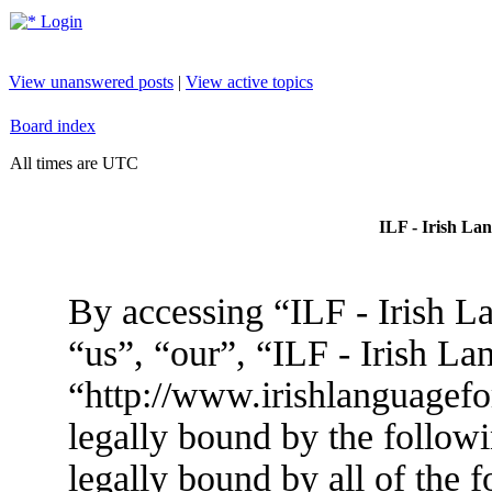
Login
View unanswered posts
|
View active topics
Board index
All times are UTC
ILF - Irish La
By accessing “ILF - Irish L
“us”, “our”, “ILF - Irish L
“http://www.irishlanguagef
legally bound by the followi
legally bound by all of the 