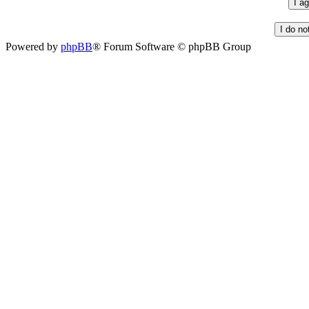
Powered by
phpBB
® Forum Software © phpBB Group