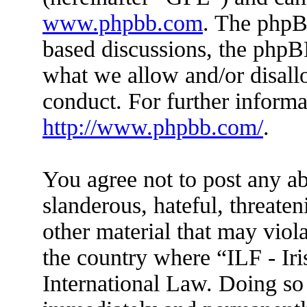
www.phpbb.com
. The phpBB
based discussions, the phpB
what we allow and/or disall
conduct. For further inform
http://www.phpbb.com/
.
You agree not to post any ab
slanderous, hateful, threaten
other material that may viola
the country where “ILF - Ir
International Law. Doing so