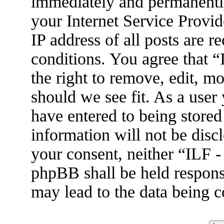
immediately and permanently
your Internet Service Provid
IP address of all posts are r
conditions. You agree that 
the right to remove, edit, m
should we see fit. As a user
have entered to being stored
information will not be disc
your consent, neither “ILF 
phpBB shall be held respons
may lead to the data being