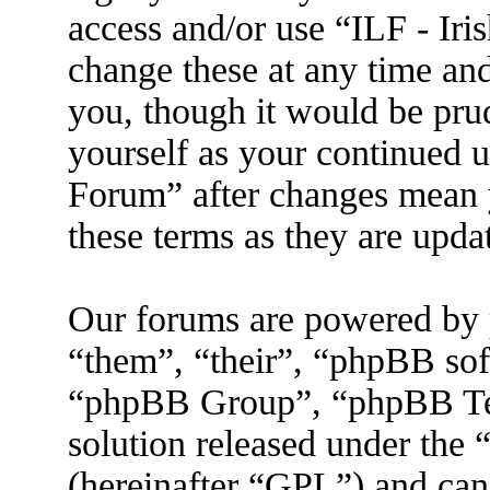
access and/or use “ILF - I
change these at any time an
you, though it would be prud
yourself as your continued 
Forum” after changes mean 
these terms as they are upd
Our forums are powered by 
“them”, “their”, “phpBB s
“phpBB Group”, “phpBB Tea
solution released under the 
(hereinafter “GPL”) and ca