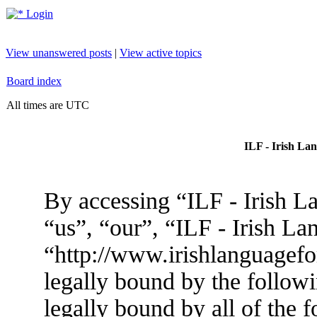
Login
View unanswered posts
|
View active topics
Board index
All times are UTC
ILF - Irish La
By accessing “ILF - Irish L
“us”, “our”, “ILF - Irish L
“http://www.irishlanguagef
legally bound by the followi
legally bound by all of the 