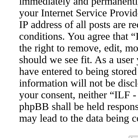
immediately and permanently
your Internet Service Provid
IP address of all posts are r
conditions. You agree that 
the right to remove, edit, m
should we see fit. As a user
have entered to being stored
information will not be disc
your consent, neither “ILF 
phpBB shall be held respons
may lead to the data being