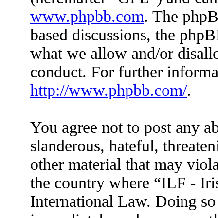
www.phpbb.com
. The phpBB
based discussions, the phpB
what we allow and/or disall
conduct. For further inform
http://www.phpbb.com/
.
You agree not to post any ab
slanderous, hateful, threaten
other material that may viola
the country where “ILF - Ir
International Law. Doing so