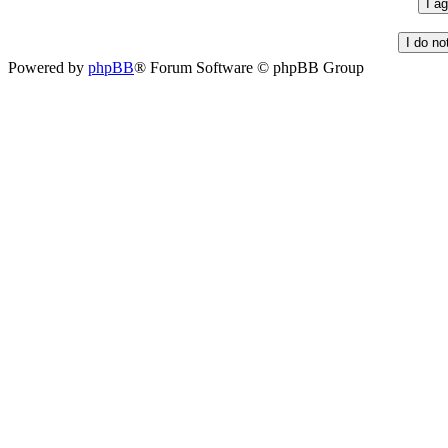
Powered by
phpBB
® Forum Software © phpBB Group