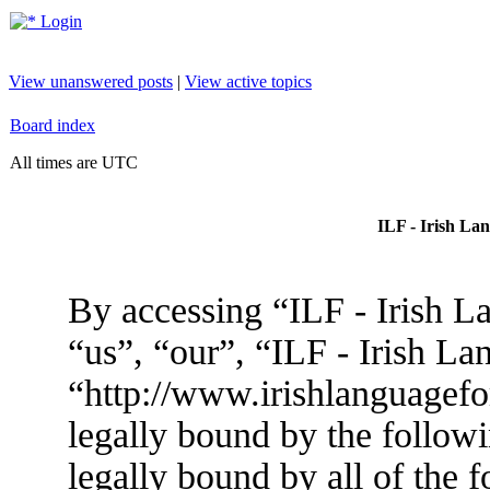
Login
View unanswered posts
|
View active topics
Board index
All times are UTC
ILF - Irish La
By accessing “ILF - Irish L
“us”, “our”, “ILF - Irish L
“http://www.irishlanguagef
legally bound by the followi
legally bound by all of the 