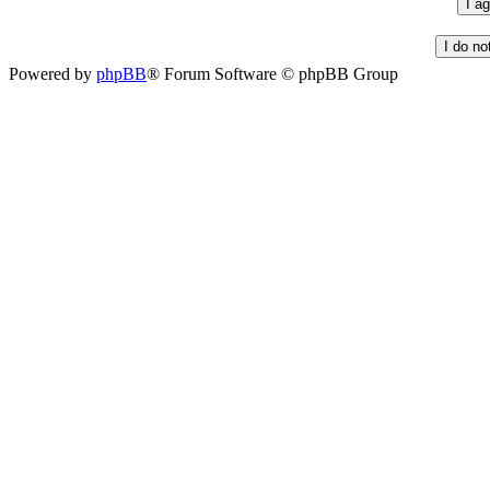
Powered by
phpBB
® Forum Software © phpBB Group