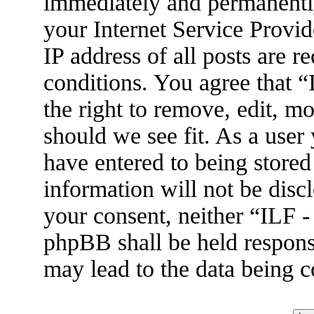
immediately and permanently
your Internet Service Provid
IP address of all posts are r
conditions. You agree that 
the right to remove, edit, m
should we see fit. As a user
have entered to being stored
information will not be disc
your consent, neither “ILF 
phpBB shall be held respons
may lead to the data being