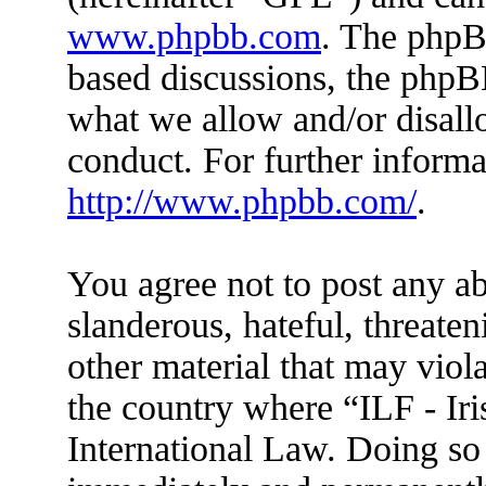
www.phpbb.com
. The phpBB
based discussions, the phpB
what we allow and/or disall
conduct. For further inform
http://www.phpbb.com/
.
You agree not to post any ab
slanderous, hateful, threaten
other material that may viola
the country where “ILF - Ir
International Law. Doing so