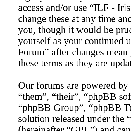
access and/or use “ILF - I
change these at any time an
you, though it would be prud
yourself as your continued 
Forum” after changes mean 
these terms as they are upd
Our forums are powered by 
“them”, “their”, “phpBB s
“phpBB Group”, “phpBB Tea
solution released under the 
(hereinafter “GPL”) and ca