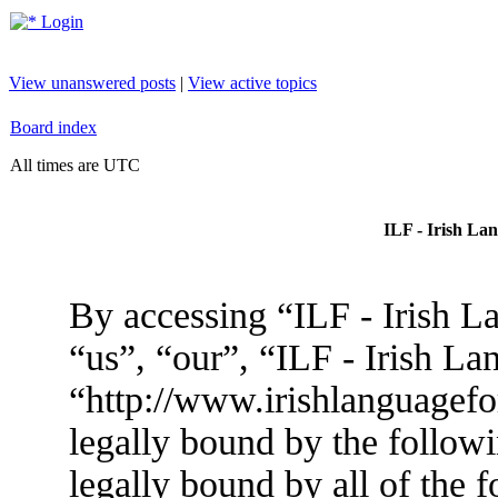
Login
View unanswered posts
|
View active topics
Board index
All times are UTC
ILF - Irish La
By accessing “ILF - Irish L
“us”, “our”, “ILF - Irish L
“http://www.irishlanguagef
legally bound by the followi
legally bound by all of the 