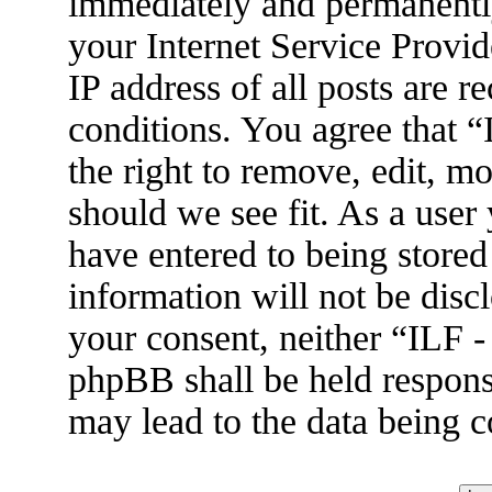
immediately and permanently
your Internet Service Provid
IP address of all posts are r
conditions. You agree that 
the right to remove, edit, m
should we see fit. As a user
have entered to being stored
information will not be disc
your consent, neither “ILF 
phpBB shall be held respons
may lead to the data being