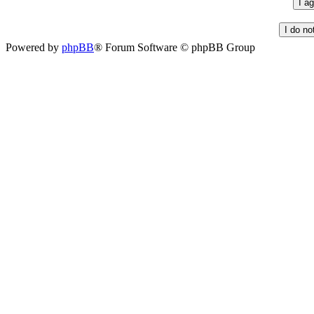
Powered by
phpBB
® Forum Software © phpBB Group