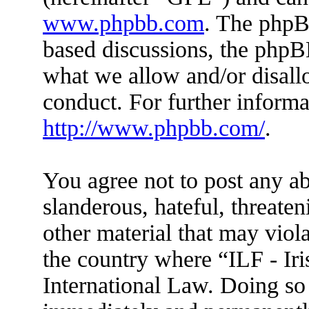
www.phpbb.com
. The phpBB
based discussions, the phpB
what we allow and/or disall
conduct. For further inform
http://www.phpbb.com/
.
You agree not to post any ab
slanderous, hateful, threaten
other material that may viola
the country where “ILF - Ir
International Law. Doing so