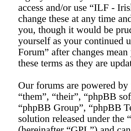
access and/or use “ILF - I
change these at any time an
you, though it would be prud
yourself as your continued 
Forum” after changes mean 
these terms as they are upd
Our forums are powered by 
“them”, “their”, “phpBB s
“phpBB Group”, “phpBB Tea
solution released under the 
(hereinafter “GPL”) and ca