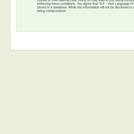
hosted or International Law. Doing so may lead to you being immedia
enforcing these conditions. You agree that “ILF - Irish Language Fo
stored in a database. While this information will not be disclosed t
being compromised.