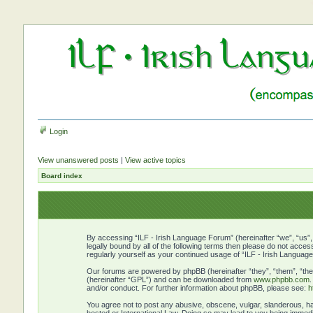
Login
View unanswered posts
|
View active topics
Board index
By accessing “ILF - Irish Language Forum” (hereinafter “we”, “us”, 
legally bound by all of the following terms then please do not acce
regularly yourself as your continued usage of “ILF - Irish Langu
Our forums are powered by phpBB (hereinafter “they”, “them”, “the
(hereinafter “GPL”) and can be downloaded from
www.phpbb.com
and/or conduct. For further information about phpBB, please see:
h
You agree not to post any abusive, obscene, vulgar, slanderous, hat