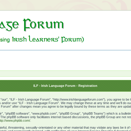
ILF - Irish Language Forum - Registration
“our”, “ILF - Irish Language Forum”, “http://www.irishlanguageforum.com”), you agree to be le
ss and/or use “ILF - Irish Language Forum”. We may change these at any time and we’ll do our 
age Forum” after changes mean you agree to be legally bound by these terms as they are upd
ir”, “phpBB software”, “www.phpbb.com”, “phpBB Group”, “phpBB Teams”) which is a bulletin 
. The phpBB software only facilitates internet based discussions, the phpBB Group are not res
ttp://www.phpbb.com/
.
eful, threatening, sexually-orientated or any other material that may violate any laws be it o