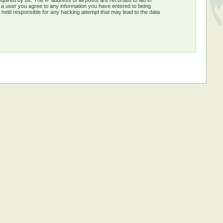
quired by us. The IP address of all posts are recorded to aid in
s a user you agree to any information you have entered to being
e held responsible for any hacking attempt that may lead to the data