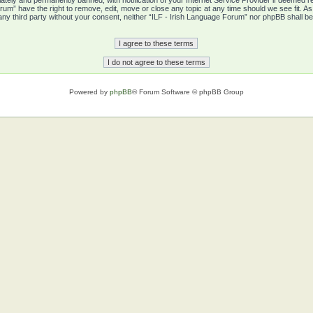
tely and permanently banned, with notification of your Internet Service Provider if deemed re
rum” have the right to remove, edit, move or close any topic at any time should we see fit. A
o any third party without your consent, neither “ILF - Irish Language Forum” nor phpBB shall b
Powered by
phpBB
® Forum Software © phpBB Group