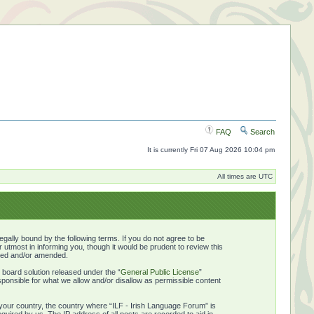
FAQ
Search
It is currently Fri 07 Aug 2026 10:04 pm
All times are UTC
gally bound by the following terms. If you do not agree to be
utmost in informing you, though it would be prudent to review this
ated and/or amended.
board solution released under the “
General Public License
”
ponsible for what we allow and/or disallow as permissible content
f your country, the country where “ILF - Irish Language Forum” is