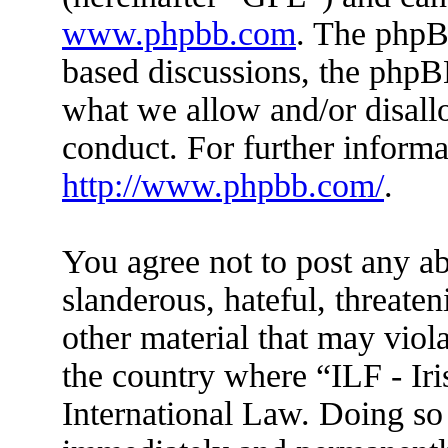
www.phpbb.com
. The phpBB
based discussions, the phpB
what we allow and/or disall
conduct. For further inform
http://www.phpbb.com/
.
You agree not to post any ab
slanderous, hateful, threaten
other material that may viola
the country where “ILF - Ir
International Law. Doing so