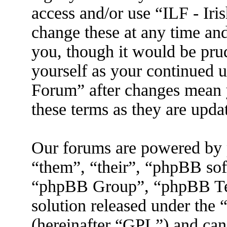
access and/or use “ILF - I
change these at any time an
you, though it would be prud
yourself as your continued 
Forum” after changes mean 
these terms as they are upd
Our forums are powered by 
“them”, “their”, “phpBB s
“phpBB Group”, “phpBB Tea
solution released under the 
(hereinafter “GPL”) and ca