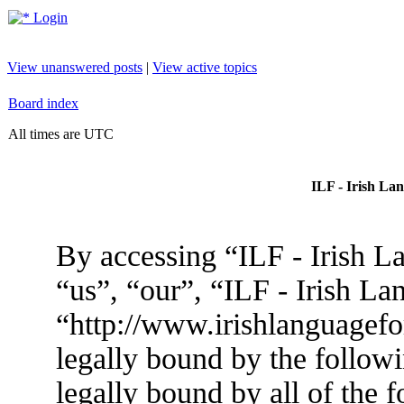
Login
View unanswered posts
|
View active topics
Board index
All times are UTC
ILF - Irish La
By accessing “ILF - Irish L
“us”, “our”, “ILF - Irish L
“http://www.irishlanguagef
legally bound by the followi
legally bound by all of the 