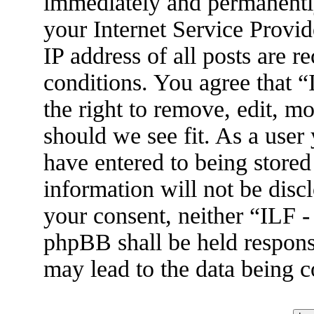
immediately and permanently
your Internet Service Provid
IP address of all posts are r
conditions. You agree that 
the right to remove, edit, m
should we see fit. As a user
have entered to being stored
information will not be disc
your consent, neither “ILF 
phpBB shall be held respons
may lead to the data being