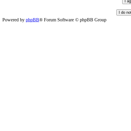
Powered by
phpBB
® Forum Software © phpBB Group