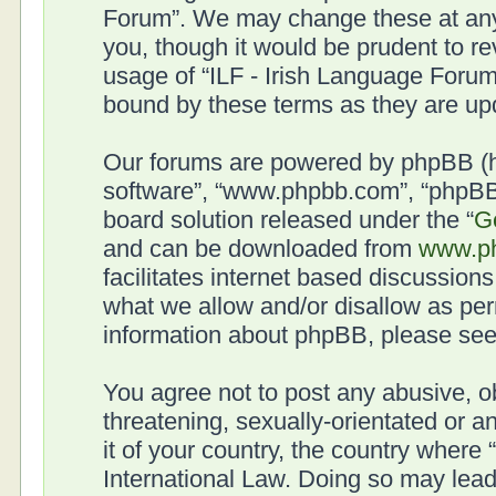
Forum”. We may change these at any 
you, though it would be prudent to re
usage of “ILF - Irish Language Forum
bound by these terms as they are u
Our forums are powered by phpBB (her
software”, “www.phpbb.com”, “phpBB 
board solution released under the “
G
and can be downloaded from
www.p
facilitates internet based discussion
what we allow and/or disallow as per
information about phpBB, please se
You agree not to post any abusive, o
threatening, sexually-orientated or a
it of your country, the country where
International Law. Doing so may lea