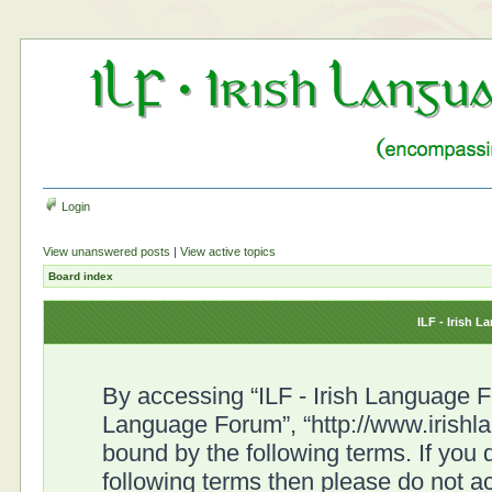
Login
View unanswered posts
|
View active topics
Board index
ILF - Irish 
By accessing “ILF - Irish Language For
Language Forum”, “http://www.irishl
bound by the following terms. If you d
following terms then please do not a