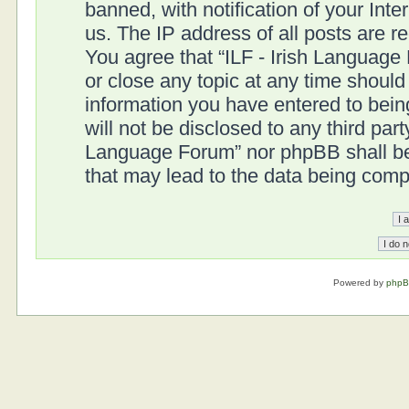
banned, with notification of your Int
us. The IP address of all posts are r
You agree that “ILF - Irish Language
or close any topic at any time should
information you have entered to being
will not be disclosed to any third part
Language Forum” nor phpBB shall be 
that may lead to the data being com
Powered by
php