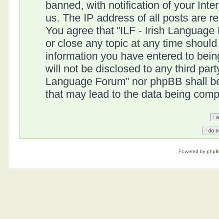
banned, with notification of your Int
us. The IP address of all posts are r
You agree that “ILF - Irish Language
or close any topic at any time should
information you have entered to being
will not be disclosed to any third part
Language Forum” nor phpBB shall be 
that may lead to the data being com
Powered by
php