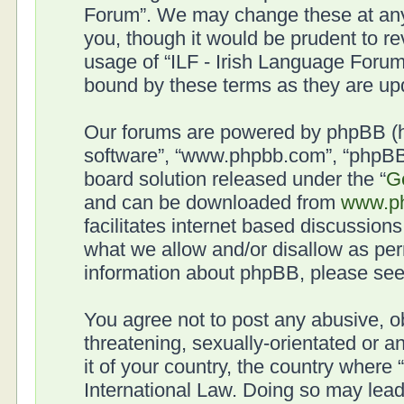
Forum”. We may change these at any 
you, though it would be prudent to re
usage of “ILF - Irish Language Forum
bound by these terms as they are u
Our forums are powered by phpBB (her
software”, “www.phpbb.com”, “phpBB 
board solution released under the “
G
and can be downloaded from
www.p
facilitates internet based discussion
what we allow and/or disallow as per
information about phpBB, please se
You agree not to post any abusive, o
threatening, sexually-orientated or a
it of your country, the country where
International Law. Doing so may lea