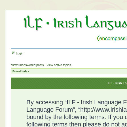
Login
View unanswered posts
|
View active topics
Board index
ILF - Irish 
By accessing “ILF - Irish Language For
Language Forum”, “http://www.irishl
bound by the following terms. If you d
following terms then please do not a