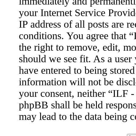
immediately and permanently
your Internet Service Provid
IP address of all posts are r
conditions. You agree that 
the right to remove, edit, m
should we see fit. As a user
have entered to being stored
information will not be disc
your consent, neither “ILF 
phpBB shall be held respons
may lead to the data being