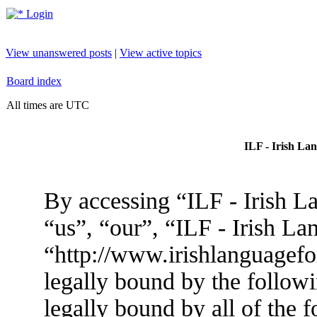
Login
View unanswered posts
|
View active topics
Board index
All times are UTC
ILF - Irish La
By accessing “ILF - Irish L
“us”, “our”, “ILF - Irish L
“http://www.irishlanguagef
legally bound by the followi
legally bound by all of the 