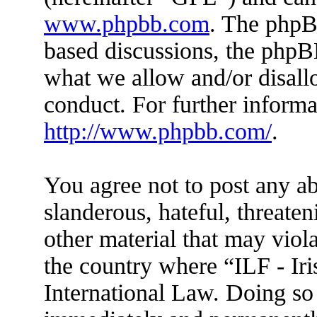
www.phpbb.com
. The phpBB
based discussions, the phpB
what we allow and/or disall
conduct. For further inform
http://www.phpbb.com/
.
You agree not to post any ab
slanderous, hateful, threaten
other material that may viola
the country where “ILF - Ir
International Law. Doing so