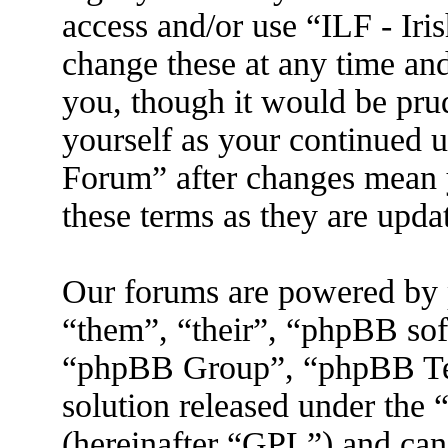
access and/or use “ILF - I
change these at any time an
you, though it would be prud
yourself as your continued 
Forum” after changes mean 
these terms as they are upd
Our forums are powered by 
“them”, “their”, “phpBB s
“phpBB Group”, “phpBB Tea
solution released under the 
(hereinafter “GPL”) and ca