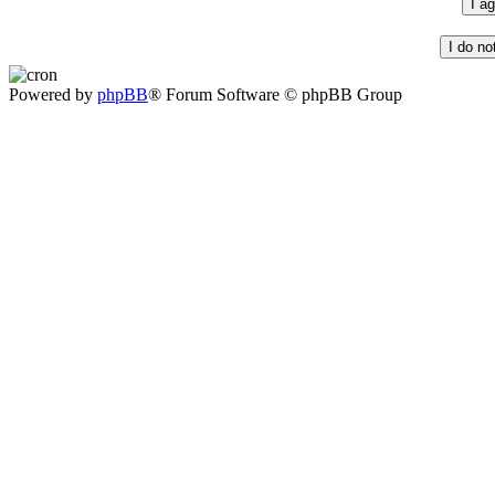
Powered by
phpBB
® Forum Software © phpBB Group