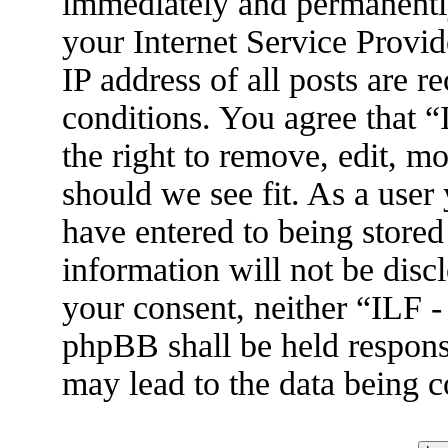
immediately and permanently
your Internet Service Provid
IP address of all posts are r
conditions. You agree that 
the right to remove, edit, m
should we see fit. As a user
have entered to being stored
information will not be disc
your consent, neither “ILF 
phpBB shall be held respons
may lead to the data being