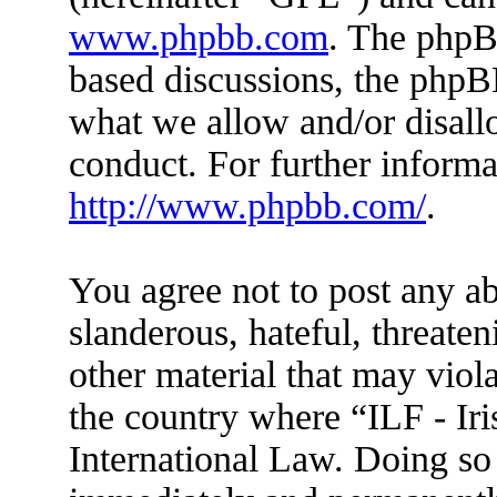
www.phpbb.com
. The phpBB
based discussions, the phpB
what we allow and/or disall
conduct. For further inform
http://www.phpbb.com/
.
You agree not to post any ab
slanderous, hateful, threaten
other material that may viola
the country where “ILF - Ir
International Law. Doing so