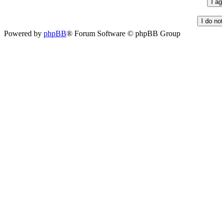
Powered by
phpBB
® Forum Software © phpBB Group