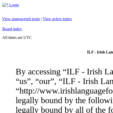
Login
View unanswered posts
|
View active topics
Board index
All times are UTC
ILF - Irish La
By accessing “ILF - Irish L
“us”, “our”, “ILF - Irish L
“http://www.irishlanguagef
legally bound by the followi
legally bound by all of the 