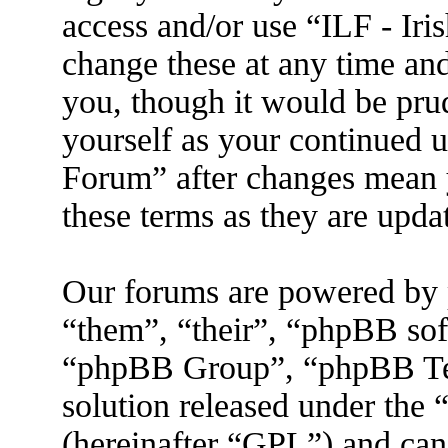
access and/or use “ILF - I
change these at any time an
you, though it would be prud
yourself as your continued 
Forum” after changes mean 
these terms as they are upd
Our forums are powered by 
“them”, “their”, “phpBB s
“phpBB Group”, “phpBB Tea
solution released under the 
(hereinafter “GPL”) and ca