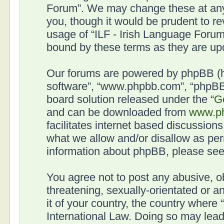
Forum”. We may change these at any 
you, though it would be prudent to re
usage of “ILF - Irish Language Forum
bound by these terms as they are u
Our forums are powered by phpBB (her
software”, “www.phpbb.com”, “phpBB 
board solution released under the “
G
and can be downloaded from
www.p
facilitates internet based discussion
what we allow and/or disallow as per
information about phpBB, please se
You agree not to post any abusive, o
threatening, sexually-orientated or a
it of your country, the country where
International Law. Doing so may lea