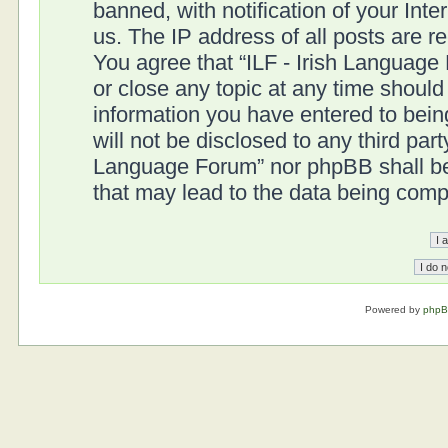
banned, with notification of your Int
us. The IP address of all posts are r
You agree that “ILF - Irish Language
or close any topic at any time should
information you have entered to being
will not be disclosed to any third part
Language Forum” nor phpBB shall be 
that may lead to the data being com
Powered by
php