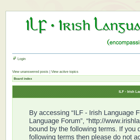
Login
View unanswered posts
|
View active topics
Board index
ILF - Irish 
By accessing “ILF - Irish Language For
Language Forum”, “http://www.irishl
bound by the following terms. If you d
following terms then please do not a