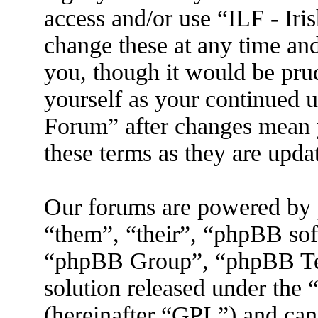
access and/or use “ILF - I
change these at any time an
you, though it would be prud
yourself as your continued 
Forum” after changes mean 
these terms as they are upd
Our forums are powered by 
“them”, “their”, “phpBB s
“phpBB Group”, “phpBB Tea
solution released under the 
(hereinafter “GPL”) and ca