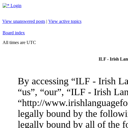
Login
View unanswered posts
|
View active topics
Board index
All times are UTC
ILF - Irish La
By accessing “ILF - Irish L
“us”, “our”, “ILF - Irish L
“http://www.irishlanguagef
legally bound by the followi
legally bound by all of the 