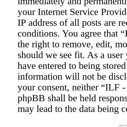
immediately and permanently
your Internet Service Provid
IP address of all posts are r
conditions. You agree that 
the right to remove, edit, m
should we see fit. As a user
have entered to being stored
information will not be disc
your consent, neither “ILF 
phpBB shall be held respons
may lead to the data being