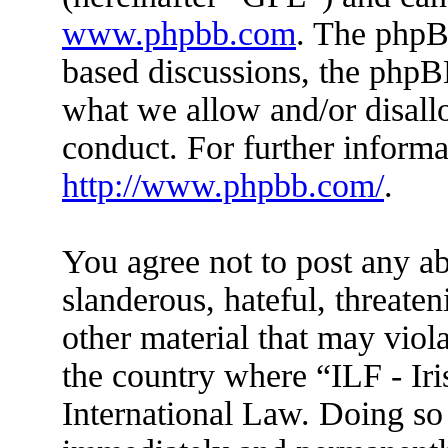
www.phpbb.com
. The phpBB
based discussions, the phpB
what we allow and/or disall
conduct. For further inform
http://www.phpbb.com/
.
You agree not to post any ab
slanderous, hateful, threaten
other material that may viola
the country where “ILF - Ir
International Law. Doing so