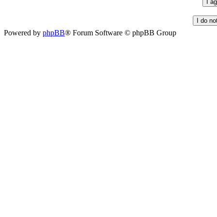
Powered by
phpBB
® Forum Software © phpBB Group