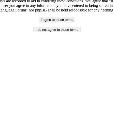
osts are recorded to aid in enforcing these conditions. You agree that “
 user you agree to any information you have entered to being stored in 
h Language Forum” nor phpBB shall be held responsible for any hacking