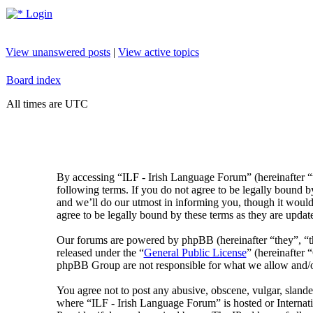
Login
View unanswered posts
|
View active topics
Board index
All times are UTC
By accessing “ILF - Irish Language Forum” (hereinafter “
following terms. If you do not agree to be legally bound 
and we’ll do our utmost in informing you, though it would
agree to be legally bound by these terms as they are upda
Our forums are powered by phpBB (hereinafter “they”, 
released under the “
General Public License
” (hereinafte
phpBB Group are not responsible for what we allow and/or
You agree not to post any abusive, obscene, vulgar, slander
where “ILF - Irish Language Forum” is hosted or Internat