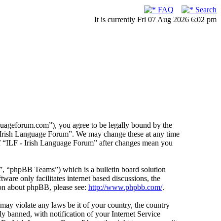
FAQ
Search
It is currently Fri 07 Aug 2026 6:02 pm
guageforum.com”), you agree to be legally bound by the
F - Irish Language Forum”. We may change these at any time
 of “ILF - Irish Language Forum” after changes mean you
 “phpBB Teams”) which is a bulletin board solution
ware only facilitates internet based discussions, the
ion about phpBB, please see:
http://www.phpbb.com/
.
 may violate any laws be it of your country, the country
 banned, with notification of your Internet Service