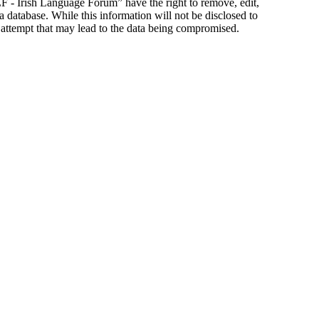
ILF - Irish Language Forum” have the right to remove, edit,
a database. While this information will not be disclosed to
 attempt that may lead to the data being compromised.