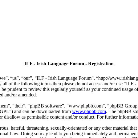
ILF - Irish Language Forum - Registration
we”, “us”, “our”, “ILF - Irish Language Forum”, “http://www.irishlan
by all of the following terms then please do not access and/or use “IL
 be prudent to review this regularly yourself as your continued usage
ted and/or amended.
“them”, “their”, “phpBB software”, “www.phpbb.com”, “phpBB Group”,
r “GPL”) and can be downloaded from
www.phpbb.com
. The phpBB soft
 disallow as permissible content and/or conduct. For further informat
ous, hateful, threatening, sexually-orientated or any other material that
ional Law. Doing so may lead to you being immediately and permanently