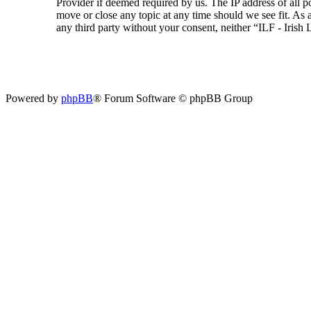
Provider if deemed required by us. The IP address of all p
move or close any topic at any time should we see fit. As a
any third party without your consent, neither “ILF - Iris
Powered by
phpBB
® Forum Software © phpBB Group