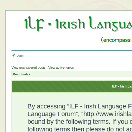
Login
View unanswered posts
|
View active topics
Board index
ILF - Irish 
By accessing “ILF - Irish Language For
Language Forum”, “http://www.irishl
bound by the following terms. If you d
following terms then please do not a