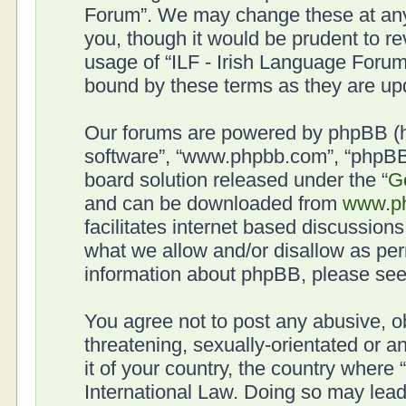
Forum”. We may change these at any 
you, though it would be prudent to re
usage of “ILF - Irish Language Forum
bound by these terms as they are u
Our forums are powered by phpBB (her
software”, “www.phpbb.com”, “phpBB 
board solution released under the “
G
and can be downloaded from
www.p
facilitates internet based discussion
what we allow and/or disallow as per
information about phpBB, please se
You agree not to post any abusive, o
threatening, sexually-orientated or a
it of your country, the country where
International Law. Doing so may lea