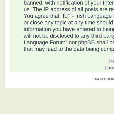
banned, with notification of your Int
us. The IP address of all posts are r
You agree that “ILF - Irish Language
or close any topic at any time should
information you have entered to being
will not be disclosed to any third part
Language Forum” nor phpBB shall be 
that may lead to the data being com
Powered by
php