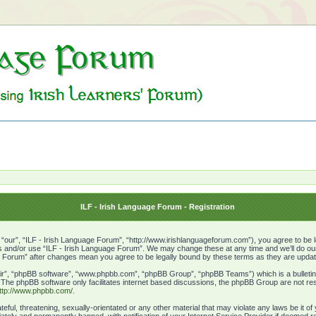
ILF - Irish Language Forum - Registration
“our”, “ILF - Irish Language Forum”, “http://www.irishlanguageforum.com”), you agree to be le
ss and/or use “ILF - Irish Language Forum”. We may change these at any time and we’ll do our 
age Forum” after changes mean you agree to be legally bound by these terms as they are upd
ir”, “phpBB software”, “www.phpbb.com”, “phpBB Group”, “phpBB Teams”) which is a bulletin 
. The phpBB software only facilitates internet based discussions, the phpBB Group are not res
ttp://www.phpbb.com/
.
eful, threatening, sexually-orientated or any other material that may violate any laws be it o