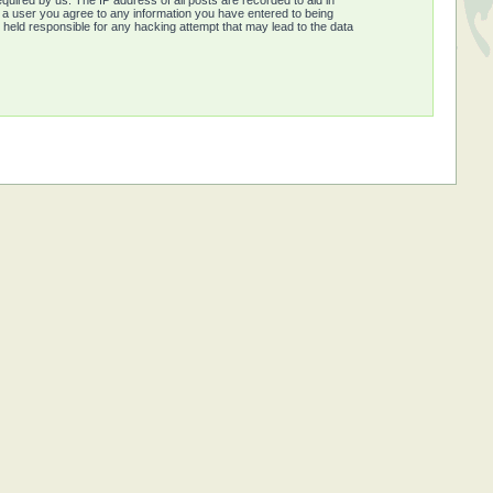
quired by us. The IP address of all posts are recorded to aid in
s a user you agree to any information you have entered to being
e held responsible for any hacking attempt that may lead to the data