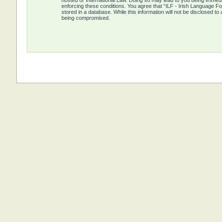
hosted or International Law. Doing so may lead to you being immedia
enforcing these conditions. You agree that “ILF - Irish Language Fo
stored in a database. While this information will not be disclosed t
being compromised.