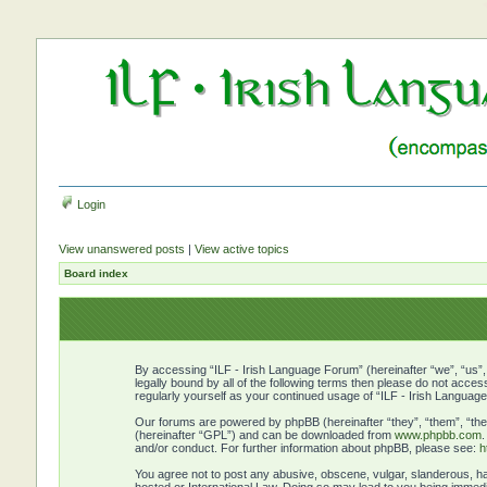
Login
View unanswered posts
|
View active topics
Board index
By accessing “ILF - Irish Language Forum” (hereinafter “we”, “us”, 
legally bound by all of the following terms then please do not acce
regularly yourself as your continued usage of “ILF - Irish Langu
Our forums are powered by phpBB (hereinafter “they”, “them”, “the
(hereinafter “GPL”) and can be downloaded from
www.phpbb.com
and/or conduct. For further information about phpBB, please see:
h
You agree not to post any abusive, obscene, vulgar, slanderous, hat