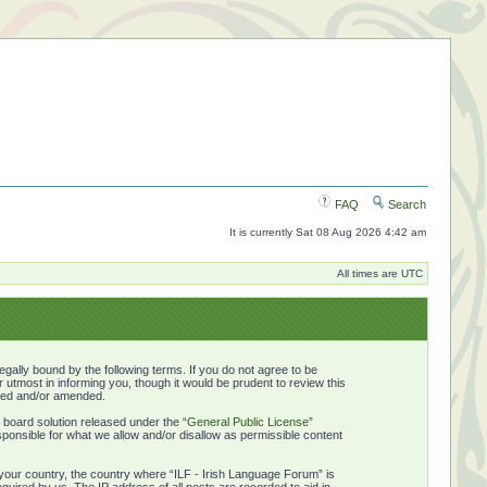
FAQ
Search
It is currently Sat 08 Aug 2026 4:42 am
All times are UTC
gally bound by the following terms. If you do not agree to be
utmost in informing you, though it would be prudent to review this
ated and/or amended.
board solution released under the “
General Public License
”
ponsible for what we allow and/or disallow as permissible content
f your country, the country where “ILF - Irish Language Forum” is