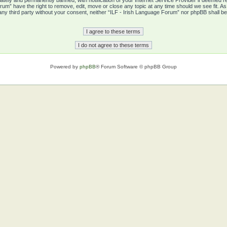
tely and permanently banned, with notification of your Internet Service Provider if deemed re
rum” have the right to remove, edit, move or close any topic at any time should we see fit. A
o any third party without your consent, neither “ILF - Irish Language Forum” nor phpBB shall b
Powered by
phpBB
® Forum Software © phpBB Group