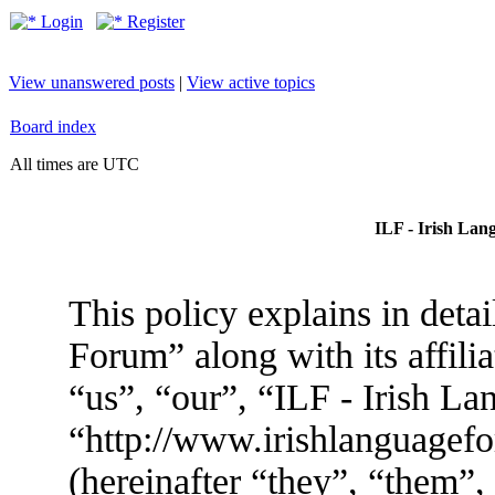
Login
Register
View unanswered posts
|
View active topics
Board index
All times are UTC
ILF - Irish Lan
This policy explains in deta
Forum” along with its affili
“us”, “our”, “ILF - Irish L
“http://www.irishlanguage
(hereinafter “they”, “them”,