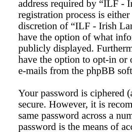
address required by “ILF - 
registration process is eithe
discretion of “ILF - Irish L
have the option of what info
publicly displayed. Further
have the option to opt-in or
e-mails from the phpBB sof
Your password is ciphered (a
secure. However, it is reco
same password across a numb
password is the means of ac