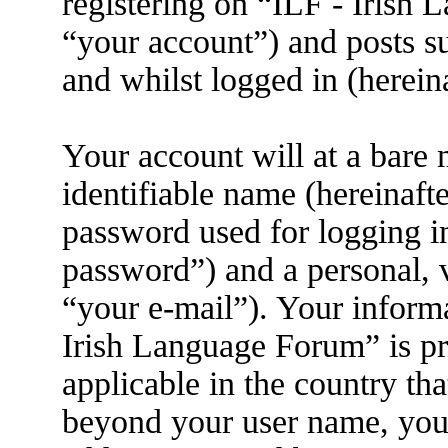
registering on “ILF - Irish
“your account”) and posts su
and whilst logged in (herein
Your account will at a bare
identifiable name (hereinaft
password used for logging i
password”) and a personal, v
“your e-mail”). Your informa
Irish Language Forum” is pr
applicable in the country th
beyond your user name, you