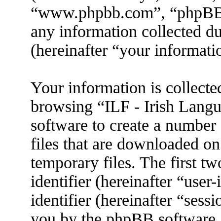
“www.phpbb.com”, “phpBB
any information collected d
(hereinafter “your informati
Your information is collecte
browsing “ILF - Irish Lang
software to create a number 
files that are downloaded o
temporary files. The first tw
identifier (hereinafter “use
identifier (hereinafter “sess
you by the phpBB software. 