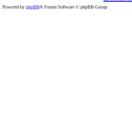
Powered by
phpBB
® Forum Software © phpBB Group