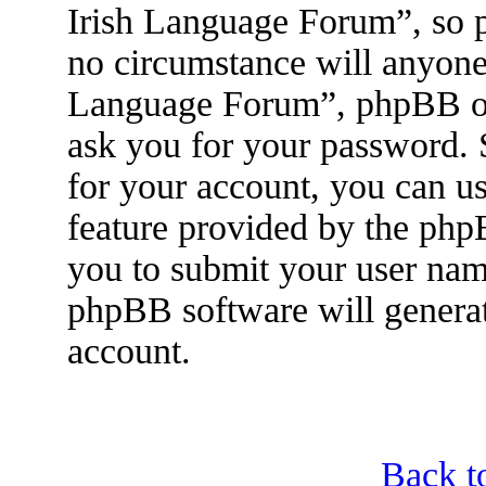
Irish Language Forum”, so p
no circumstance will anyone 
Language Forum”, phpBB or 
ask you for your password.
for your account, you can u
feature provided by the php
you to submit your user nam
phpBB software will genera
account.
Back t