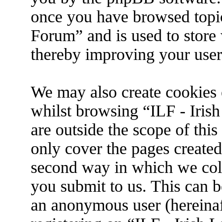
once you have browsed topic
Forum” and is used to store
thereby improving your user
We may also create cookies 
whilst browsing “ILF - Iris
are outside the scope of thi
only cover the pages create
second way in which we coll
you submit to us. This can be
an anonymous user (hereina