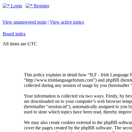
Login
Register
View unanswered posts
|
View active topics
Board index
All times are UTC
This policy explains in detail how “ILF - Irish Language 
“http://www.irishlanguageforum.com”) and phpBB (herei
collected during any session of usage by you (hereinafter 
Your information is collected via two ways. Firstly, by br
are downloaded on to your computer’s web browser temporary
(hereinafter “session-id”), automatically assigned to you
used to store which topics have been read, thereby improv
We may also create cookies external to the phpBB softwar
cover the pages created by the phpBB software. The second