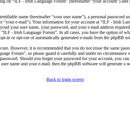
ng on “ILF - Irish Language Forum” (hereinafter “your account”) and po
entifiable name (hereinafter “your user name”), a personal password use
er “your e-mail”). Your information for your account at “ILF - Irish L
beyond your user name, your password, and your e-mail address required
of “ILF - Irish Language Forum”. In all cases, you have the option of wh
opt-in or opt-out of automatically generated e-mails from the phpBB so
secure. However, it is recommended that you do not reuse the same pas
nguage Forum”, so please guard it carefully and under no circumstance 
r password. Should you forget your password for your account, you can 
 user name and your e-mail, then the phpBB software will generate a 
Back to login screen