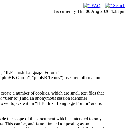
FAQ
Search
It is currently Thu 06 Aug 2026 4:38 pm
r”, “ILF - Irish Language Forum”,
, “phpBB Group”, “phpBB Teams”) use any information
reate a number of cookies, which are small text files that
er “user-id”) and an anonymous session identifier
rowsed topics within “ILF - Irish Language Forum” and is
de the scope of this document which is intended to only
This can be, and is not limited to: posting as an