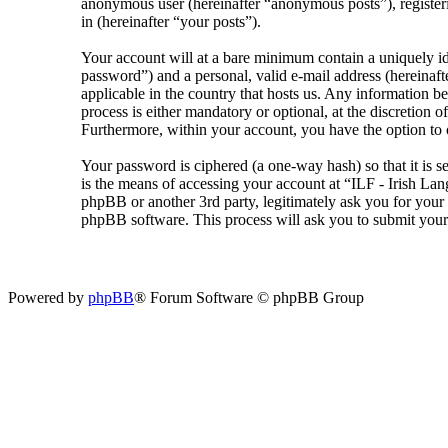
anonymous user (hereinafter “anonymous posts”), registeri
in (hereinafter “your posts”).
Your account will at a bare minimum contain a uniquely id
password”) and a personal, valid e-mail address (hereinaft
applicable in the country that hosts us. Any information 
process is either mandatory or optional, at the discretion 
Furthermore, within your account, you have the option to 
Your password is ciphered (a one-way hash) so that it is 
is the means of accessing your account at “ILF - Irish La
phpBB or another 3rd party, legitimately ask you for you
phpBB software. This process will ask you to submit your
Powered by
phpBB
® Forum Software © phpBB Group