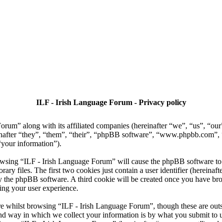
ILF - Irish Language Forum - Privacy policy
Forum” along with its affiliated companies (hereinafter “we”, “us”, “ou
nafter “they”, “them”, “their”, “phpBB software”, “www.phpbb.com”
“your information”).
owsing “ILF - Irish Language Forum” will cause the phpBB software to c
 files. The first two cookies just contain a user identifier (hereinaft
 by the phpBB software. A third cookie will be created once you have b
ing your user experience.
e whilst browsing “ILF - Irish Language Forum”, though these are outsi
 way in which we collect your information is by what you submit to us. 