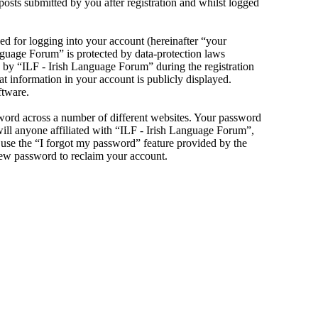
sts submitted by you after registration and whilst logged
d for logging into your account (hereinafter “your
anguage Forum” is protected by data-protection laws
 by “ILF - Irish Language Forum” during the registration
at information in your account is publicly displayed.
ftware.
sword across a number of different websites. Your password
will anyone affiliated with “ILF - Irish Language Forum”,
use the “I forgot my password” feature provided by the
new password to reclaim your account.