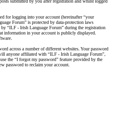
sts submitted by you after registration and whilst logged
d for logging into your account (hereinafter “your
anguage Forum” is protected by data-protection laws
 by “ILF - Irish Language Forum” during the registration
at information in your account is publicly displayed.
ftware.
sword across a number of different websites. Your password
will anyone affiliated with “ILF - Irish Language Forum”,
use the “I forgot my password” feature provided by the
new password to reclaim your account.