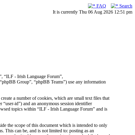
FAQ
Search
It is currently Thu 06 Aug 2026 12:51 pm
r”, “ILF - Irish Language Forum”,
, “phpBB Group”, “phpBB Teams”) use any information
reate a number of cookies, which are small text files that
er “user-id”) and an anonymous session identifier
rowsed topics within “ILF - Irish Language Forum” and is
de the scope of this document which is intended to only
This can be, and is not limited to: posting as an