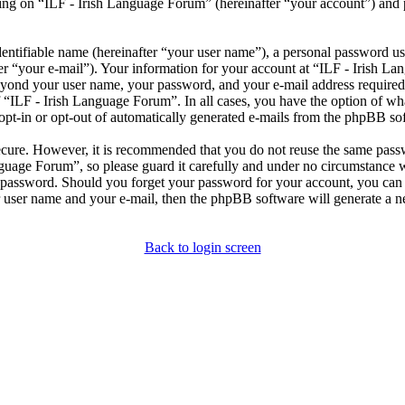
ng on “ILF - Irish Language Forum” (hereinafter “your account”) and po
entifiable name (hereinafter “your user name”), a personal password use
er “your e-mail”). Your information for your account at “ILF - Irish L
beyond your user name, your password, and your e-mail address required
of “ILF - Irish Language Forum”. In all cases, you have the option of wh
opt-in or opt-out of automatically generated e-mails from the phpBB so
secure. However, it is recommended that you do not reuse the same pas
nguage Forum”, so please guard it carefully and under no circumstance 
r password. Should you forget your password for your account, you can 
 user name and your e-mail, then the phpBB software will generate a 
Back to login screen