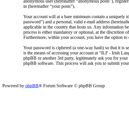
anonymous user (hereinafter “anonymous posts”), registeri
in (hereinafter “your posts”).
Your account will at a bare minimum contain a uniquely id
password”) and a personal, valid e-mail address (hereinaft
applicable in the country that hosts us. Any information 
process is either mandatory or optional, at the discretion 
Furthermore, within your account, you have the option to 
Your password is ciphered (a one-way hash) so that it is 
is the means of accessing your account at “ILF - Irish La
phpBB or another 3rd party, legitimately ask you for you
phpBB software. This process will ask you to submit your
Powered by
phpBB
® Forum Software © phpBB Group