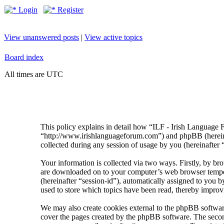
Login
Register
View unanswered posts
|
View active topics
Board index
All times are UTC
This policy explains in detail how “ILF - Irish Language 
“http://www.irishlanguageforum.com”) and phpBB (herei
collected during any session of usage by you (hereinafter 
Your information is collected via two ways. Firstly, by br
are downloaded on to your computer’s web browser temporary
(hereinafter “session-id”), automatically assigned to you
used to store which topics have been read, thereby improv
We may also create cookies external to the phpBB softwar
cover the pages created by the phpBB software. The second