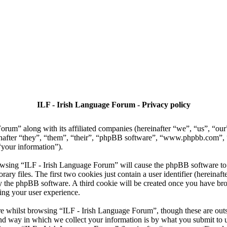
ILF - Irish Language Forum - Privacy policy
Forum” along with its affiliated companies (hereinafter “we”, “us”, “ou
nafter “they”, “them”, “their”, “phpBB software”, “www.phpbb.com”
“your information”).
owsing “ILF - Irish Language Forum” will cause the phpBB software to c
 files. The first two cookies just contain a user identifier (hereinaft
 by the phpBB software. A third cookie will be created once you have b
ing your user experience.
e whilst browsing “ILF - Irish Language Forum”, though these are outsi
 way in which we collect your information is by what you submit to us. 