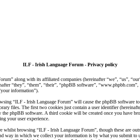
ILF - Irish Language Forum - Privacy policy
Forum” along with its affiliated companies (hereinafter “we”, “us”, “ou
nafter “they”, “them”, “their”, “phpBB software”, “www.phpbb.com”
“your information”).
owsing “ILF - Irish Language Forum” will cause the phpBB software to c
 files. The first two cookies just contain a user identifier (hereinaft
 by the phpBB software. A third cookie will be created once you have b
ing your user experience.
e whilst browsing “ILF - Irish Language Forum”, though these are outsi
 way in which we collect your information is by what you submit to us. 