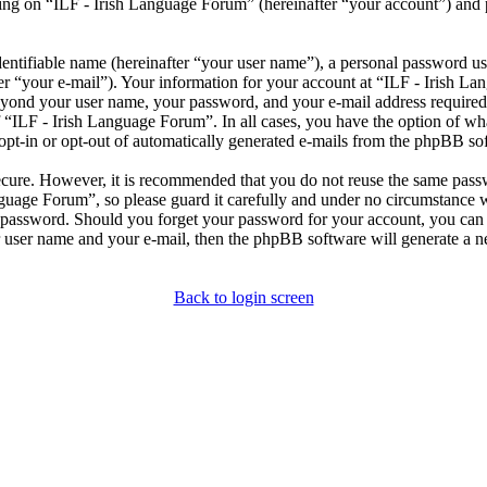
ng on “ILF - Irish Language Forum” (hereinafter “your account”) and po
entifiable name (hereinafter “your user name”), a personal password use
er “your e-mail”). Your information for your account at “ILF - Irish L
beyond your user name, your password, and your e-mail address required
of “ILF - Irish Language Forum”. In all cases, you have the option of wh
opt-in or opt-out of automatically generated e-mails from the phpBB so
secure. However, it is recommended that you do not reuse the same pas
nguage Forum”, so please guard it carefully and under no circumstance 
r password. Should you forget your password for your account, you can 
 user name and your e-mail, then the phpBB software will generate a 
Back to login screen