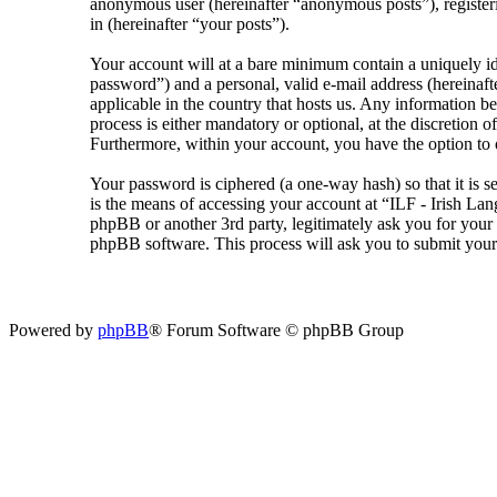
anonymous user (hereinafter “anonymous posts”), registeri
in (hereinafter “your posts”).
Your account will at a bare minimum contain a uniquely id
password”) and a personal, valid e-mail address (hereinaft
applicable in the country that hosts us. Any information 
process is either mandatory or optional, at the discretion 
Furthermore, within your account, you have the option to 
Your password is ciphered (a one-way hash) so that it is 
is the means of accessing your account at “ILF - Irish La
phpBB or another 3rd party, legitimately ask you for you
phpBB software. This process will ask you to submit your
Powered by
phpBB
® Forum Software © phpBB Group