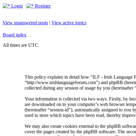
Login
Register
View unanswered posts
|
View active topics
Board index
All times are UTC
This policy explains in detail how “ILF - Irish Language 
“http://www.irishlanguageforum.com”) and phpBB (herei
collected during any session of usage by you (hereinafter 
Your information is collected via two ways. Firstly, by br
are downloaded on to your computer’s web browser temporary
(hereinafter “session-id”), automatically assigned to you
used to store which topics have been read, thereby improv
We may also create cookies external to the phpBB softwar
cover the pages created by the phpBB software. The second