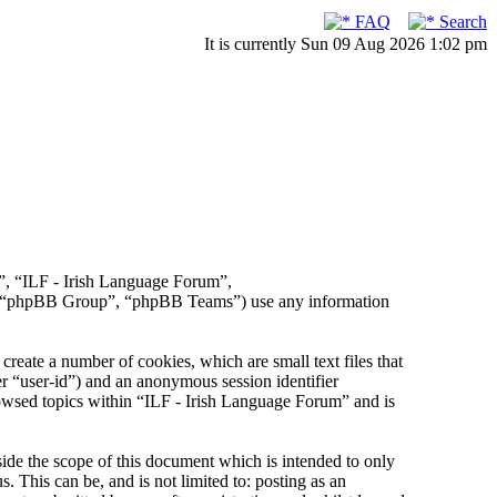
FAQ
Search
It is currently Sun 09 Aug 2026 1:02 pm
r”, “ILF - Irish Language Forum”,
, “phpBB Group”, “phpBB Teams”) use any information
reate a number of cookies, which are small text files that
er “user-id”) and an anonymous session identifier
rowsed topics within “ILF - Irish Language Forum” and is
de the scope of this document which is intended to only
This can be, and is not limited to: posting as an