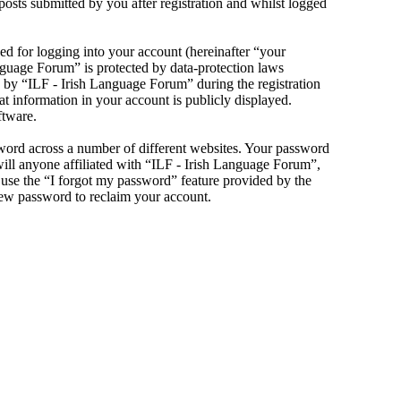
sts submitted by you after registration and whilst logged
d for logging into your account (hereinafter “your
anguage Forum” is protected by data-protection laws
 by “ILF - Irish Language Forum” during the registration
at information in your account is publicly displayed.
ftware.
sword across a number of different websites. Your password
will anyone affiliated with “ILF - Irish Language Forum”,
use the “I forgot my password” feature provided by the
new password to reclaim your account.